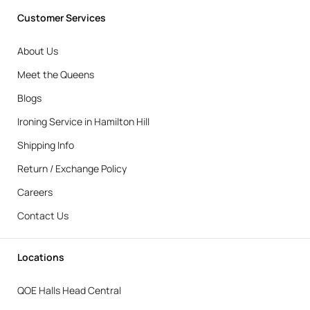
Customer Services
About Us
Meet the Queens
Blogs
Ironing Service in Hamilton Hill
Shipping Info
Return / Exchange Policy
Careers
Contact Us
Locations
QOE Halls Head Central