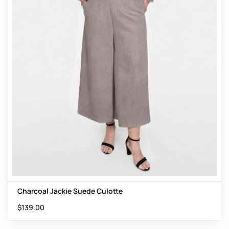
Charcoal Jackie Suede Culotte
$
139.00