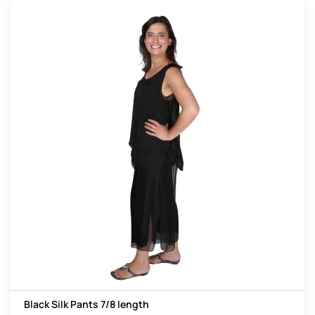
Black Silk Pants 7/8 length