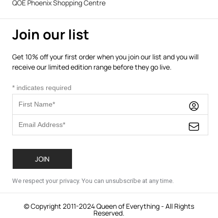
QOE Phoenix Shopping Centre
Join our list
Get 10% off your first order when you join our list and you will
receive our limited edition range before they go live.
*
indicates required
We respect your privacy. You can unsubscribe at any time.
© Copyright 2011-2024 Queen of Everything - All Rights
Reserved.