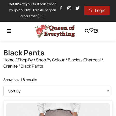
Get 10% off your first order when
Login
you join our list – Free delivery on
orders over $150
Black Pants
Home
/
Shop By
/
Shop By Colour
/
Blacks / Charcoal /
Granite
/
Black Pants
Showing all 8 results