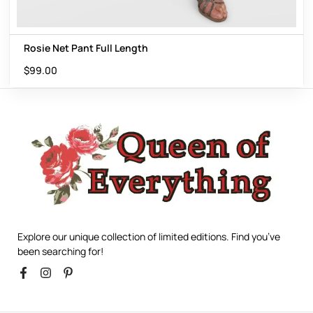
Rosie Net Pant Full Length
$
99.00
Explore our unique collection of limited editions. Find you’ve
been searching for!