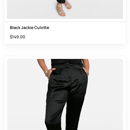
Black Jackie Culotte
$
149.00