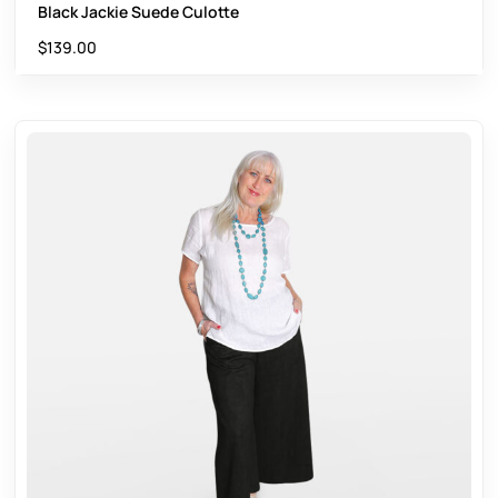
Black Jackie Suede Culotte
$
139.00