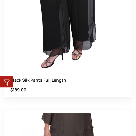
Black Silk Pants Full Length
$
189.00