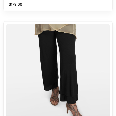
$
179.00