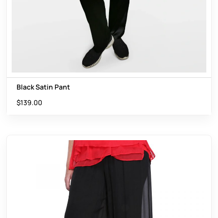
Black Satin Pant
$
139.00