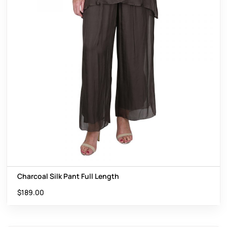
Charcoal Silk Pant Full Length
$
189.00