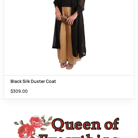
Black Silk Duster Coat
$
309.00