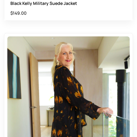
Black Kelly Military Suede Jacket
$
149.00