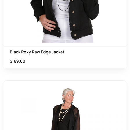
Black Roxy Raw Edge Jacket
$
189.00