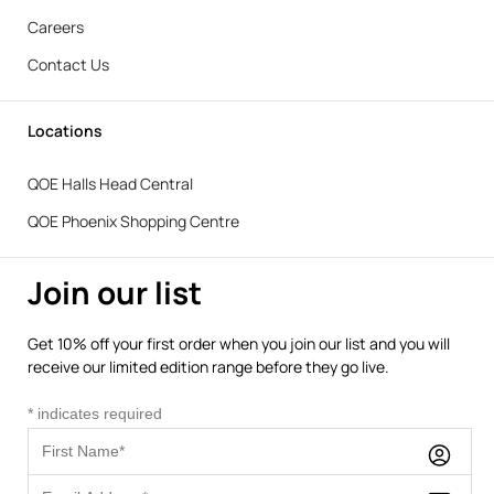
Careers
Contact Us
Locations
QOE Halls Head Central
QOE Phoenix Shopping Centre
Join our list
Get 10% off your first order when you join our list and you will
receive our limited edition range before they go live.
*
indicates required