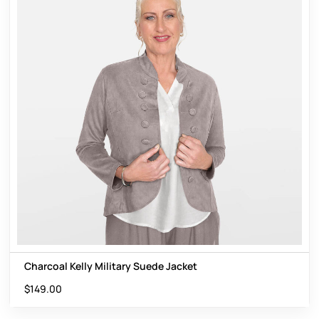
Charcoal Kelly Military Suede Jacket
$
149.00