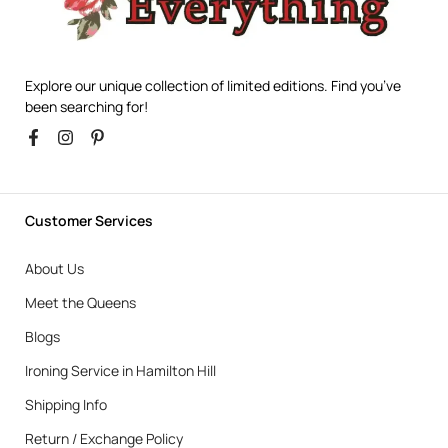
Explore our unique collection of limited editions. Find you’ve
been searching for!
Customer Services
About Us
Meet the Queens
Blogs
Ironing Service in Hamilton Hill
Shipping Info
Return / Exchange Policy