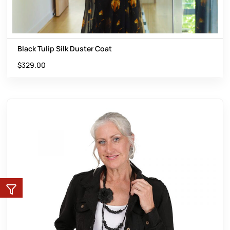
Black Tulip Silk Duster Coat
$
329.00