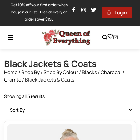
Get 10% off your first order when
Login
you join our list – Free delivery on
orders over $150
Black Jackets & Coats
Home
/
Shop By
/
Shop By Colour
/
Blacks / Charcoal /
Granite
/
Black Jackets & Coats
Showing all 5 results