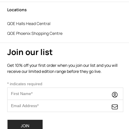
Locations
QOE Halls Head Central
QOE Phoenix Shopping Centre
Join our list
Get 10% off your first order when you join our list and you will
receive our limited edition range before they go live.
*
indicates required