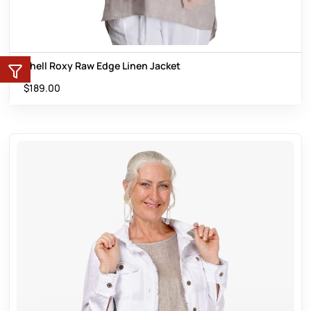
Shell Roxy Raw Edge Linen Jacket
$
189.00