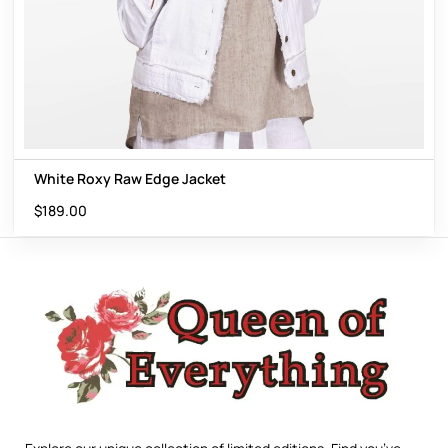
White Roxy Raw Edge Jacket
$
189.00