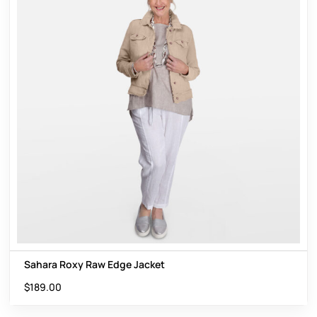
Sahara Roxy Raw Edge Jacket
$
189.00