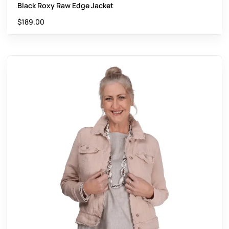
Black Roxy Raw Edge Jacket
$
189.00