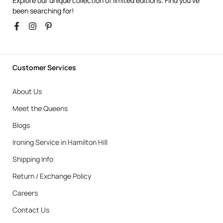
Explore our unique collection of limited editions. Find you’ve
been searching for!
Customer Services
About Us
Meet the Queens
Blogs
Ironing Service in Hamilton Hill
Shipping Info
Return / Exchange Policy
Careers
Contact Us