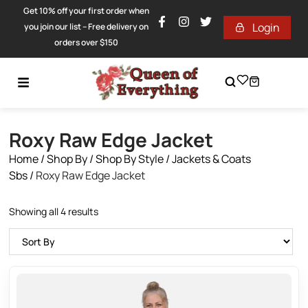
Get 10% off your first order when
Login
you join our list – Free delivery on
orders over $150
Roxy Raw Edge Jacket
Home
/
Shop By
/
Shop By Style
/
Jackets & Coats
Sbs
/
Roxy Raw Edge Jacket
Showing all 4 results