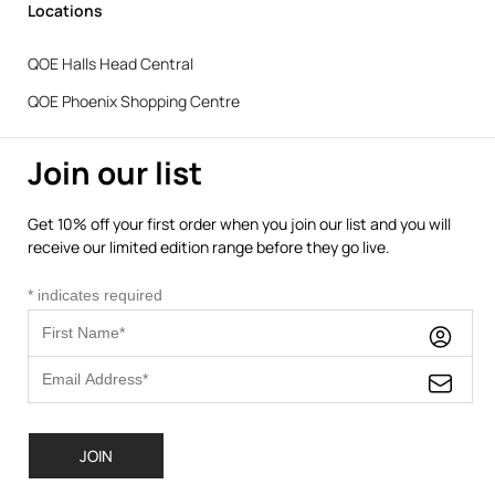
Locations
QOE Halls Head Central
QOE Phoenix Shopping Centre
Join our list
Get 10% off your first order when you join our list and you will
receive our limited edition range before they go live.
*
indicates required