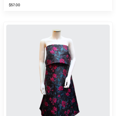
$
57.00