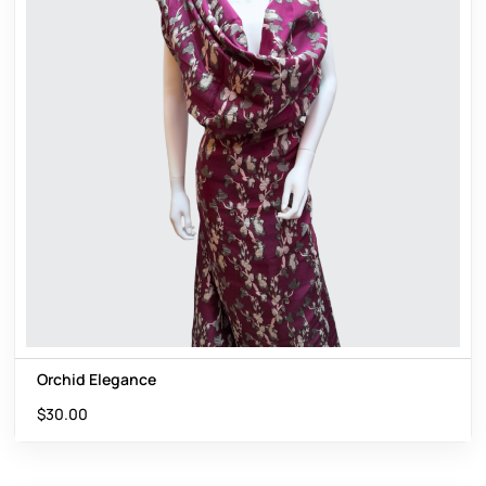
Orchid Elegance
$
30.00