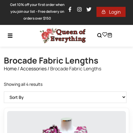
Get 10% off your first order when
Login
you join our list – Free delivery on
orders over $150
Brocade Fabric Lengths
Home
/
Accessories
/
Brocade Fabric Lengths
Showing all 4 results