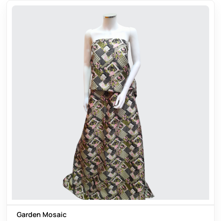
Garden Mosaic