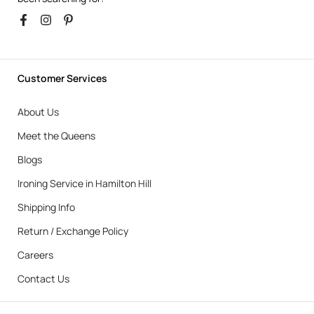
Customer Services
About Us
Meet the Queens
Blogs
Ironing Service in Hamilton Hill
Shipping Info
Return / Exchange Policy
Careers
Contact Us