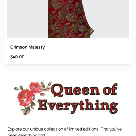
Crimson Majesty
$
40.00
Explore our unique collection of limited editions. Find you’ve
been searching for!