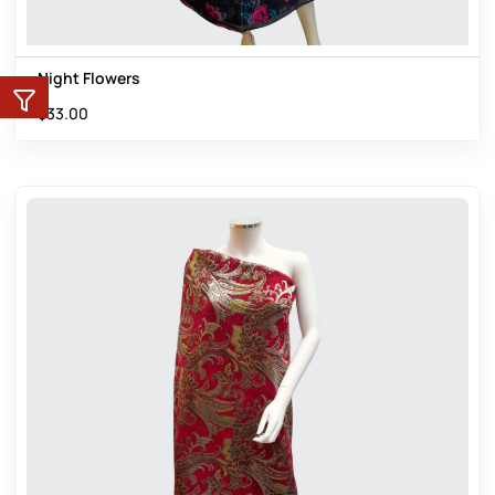
Night Flowers
$
33.00