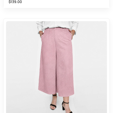
$
139.00