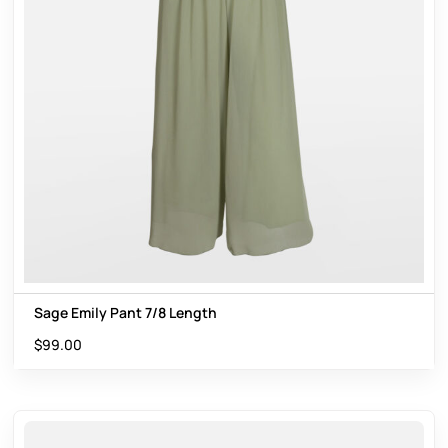
Sage Emily Pant 7/8 Length
$
99.00