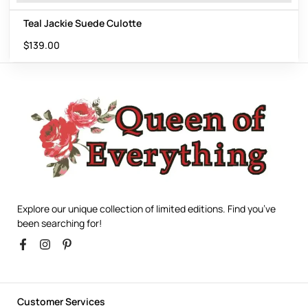
Teal Jackie Suede Culotte
$
139.00
Explore our unique collection of limited editions. Find you’ve
been searching for!
Customer Services