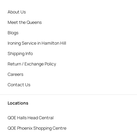
About Us
Meet the Queens
Blogs
Ironing Service in Hamilton Hill
Shipping Info
Return / Exchange Policy
Careers
Contact Us
Locations
QOE Halls Head Central
QOE Phoenix Shopping Centre