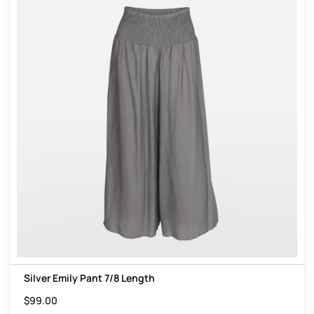
Silver Emily Pant 7/8 Length
$
99.00