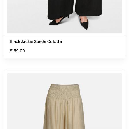
Black Jackie Suede Culotte
$
139.00