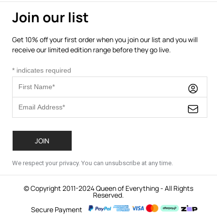
Join our list
Get 10% off your first order when you join our list and you will
receive our limited edition range before they go live.
*
indicates required
We respect your privacy. You can unsubscribe at any time.
© Copyright 2011-2024 Queen of Everything - All Rights
Reserved.
Secure Payment