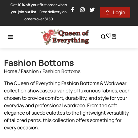
Get 10% off your first order when
Login
you join our list – Free delivery on
orders over $150
Fashion Bottoms
Home
/
Fashion
/
Fashion Bottoms
The Queen of Everything Fashion Bottoms & Workwear
collection showcases a variety of luxurious fabrics, each
chosen to provide comfort, durability, and style for your
everyday and professional wardrobe. From the soft
elegance of suede culottes to the lightweight versatility
of tailored pants, this collection offers something for
every occasion.