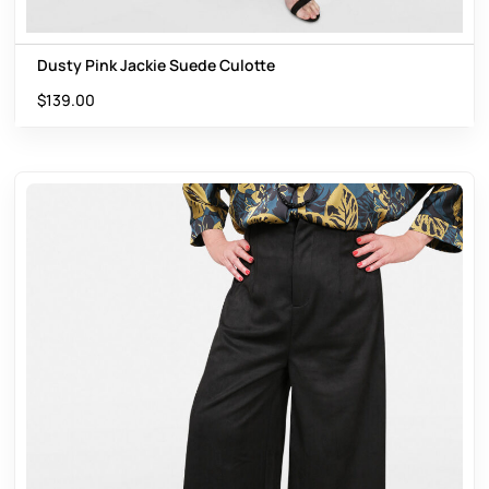
Dusty Pink Jackie Suede Culotte
$
139.00