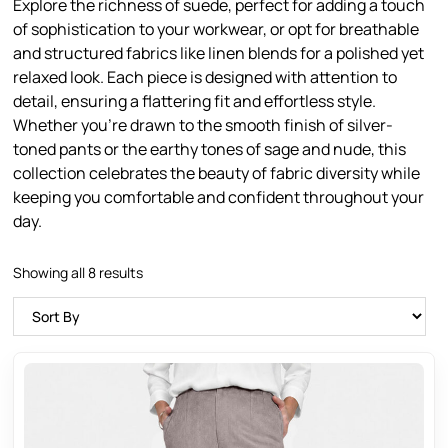
Explore the richness of suede, perfect for adding a touch
of sophistication to your workwear, or opt for breathable
and structured fabrics like linen blends for a polished yet
relaxed look. Each piece is designed with attention to
detail, ensuring a flattering fit and effortless style.
Whether you’re drawn to the smooth finish of silver-
toned pants or the earthy tones of sage and nude, this
collection celebrates the beauty of fabric diversity while
keeping you comfortable and confident throughout your
day.
Showing all 8 results