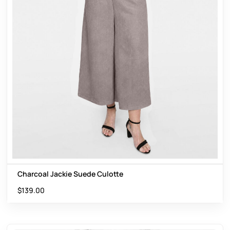
Charcoal Jackie Suede Culotte
$
139.00