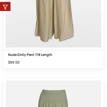
Nude Emily Pant 7/8 Length
$
99.00