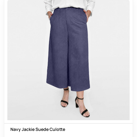
Navy Jackie Suede Culotte