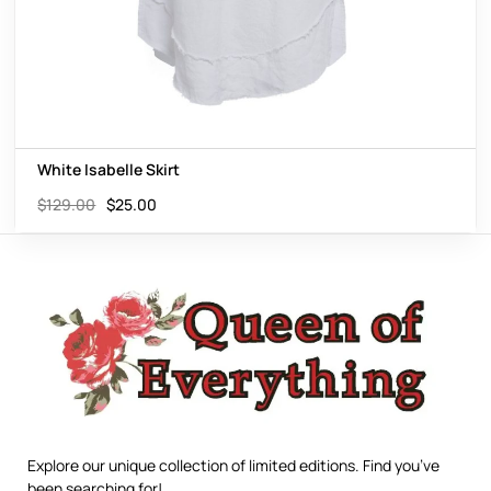
White Isabelle Skirt
$
129.00
$
25.00
Explore our unique collection of limited editions. Find you’ve
been searching for!