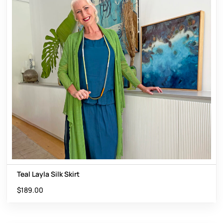
Teal Layla Silk Skirt
$
189.00