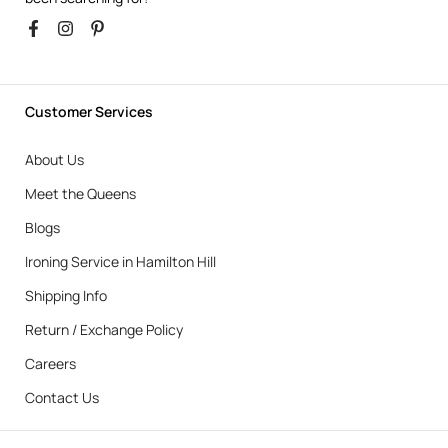
Customer Services
About Us
Meet the Queens
Blogs
Ironing Service in Hamilton Hill
Shipping Info
Return / Exchange Policy
Careers
Contact Us