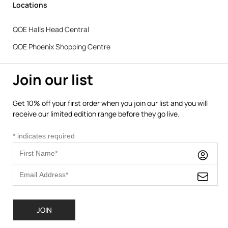
Locations
QOE Halls Head Central
QOE Phoenix Shopping Centre
Join our list
Get 10% off your first order when you join our list and you will
receive our limited edition range before they go live.
*
indicates required