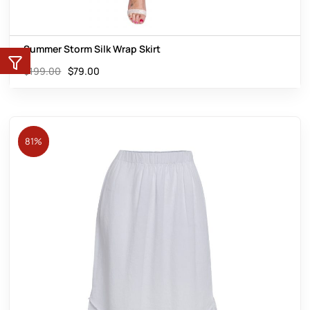
Summer Storm Silk Wrap Skirt
$
199.00
$
79.00
81%