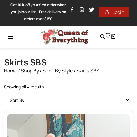
Get 10% off your first order when
Login
you join our list – Free delivery on
orders over $150
Skirts SBS
Home
/
Shop By
/
Shop By Style
/
Skirts SBS
Showing all 4 results