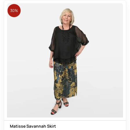
30%
Matisse Savannah Skirt