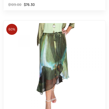
$
109.00
$
76.30
60%