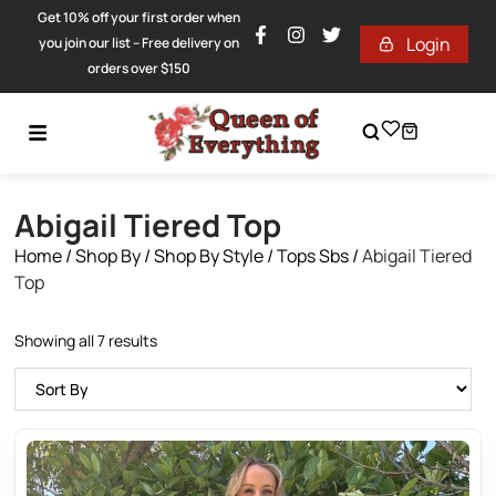
Get 10% off your first order when
Login
you join our list – Free delivery on
orders over $150
Abigail Tiered Top
Home
/
Shop By
/
Shop By Style
/
Tops Sbs
/
Abigail Tiered
Top
Showing all 7 results