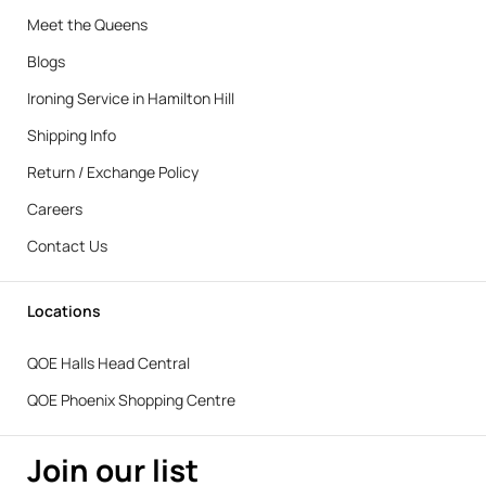
Meet the Queens
Blogs
Ironing Service in Hamilton Hill
Shipping Info
Return / Exchange Policy
Careers
Contact Us
Locations
QOE Halls Head Central
QOE Phoenix Shopping Centre
Join our list