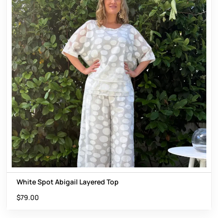
White Spot Abigail Layered Top
$
79.00