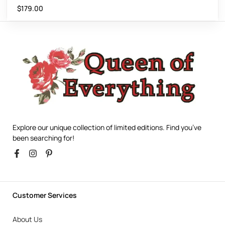
$
179.00
Explore our unique collection of limited editions. Find you’ve
been searching for!
Customer Services
About Us