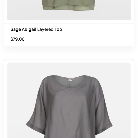
Sage Abigail Layered Top
$
79.00