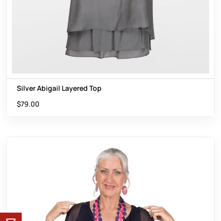
Silver Abigail Layered Top
$
79.00