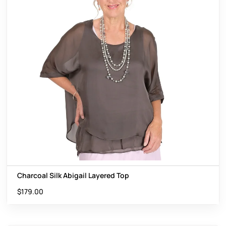
Charcoal Silk Abigail Layered Top
$
179.00