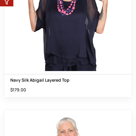
Navy Silk Abigail Layered Top
$
179.00