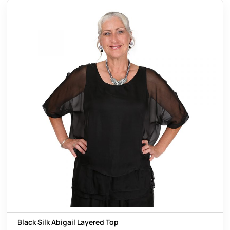
Black Silk Abigail Layered Top