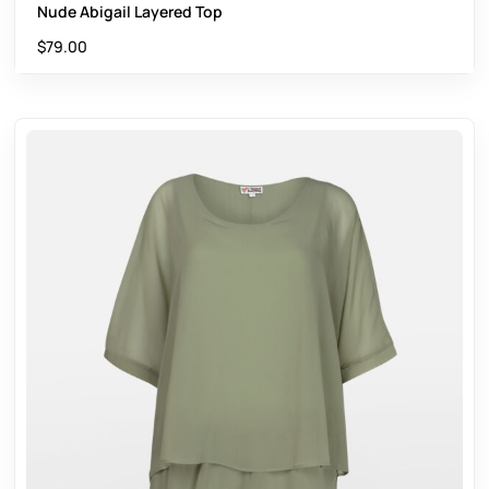
Nude Abigail Layered Top
$
79.00