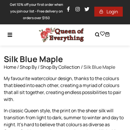
Get 10% off your first order when
Login
you join our list – Free delivery on
orders over $150
Silk Blue Maple
Home
/
Shop By
/
Shop By Collection
/
Silk Blue Maple
My favourite watercolour design, thanks to the colours
that bleed into each other, creating a myriad of colours
that all sit together, creating endless possibilities to pair
with.
In classic Queen style, the print on the sheer silk will
transition from light to dark, summer to winter and day to
night. It’s hard to believe that colours as diverse as