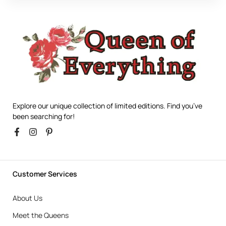
Explore our unique collection of limited editions. Find you’ve
been searching for!
Customer Services
About Us
Meet the Queens