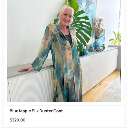
Blue Maple Silk Duster Coat
$
329.00