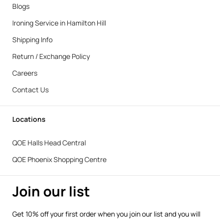
Blogs
Ironing Service in Hamilton Hill
Shipping Info
Return / Exchange Policy
Careers
Contact Us
Locations
QOE Halls Head Central
QOE Phoenix Shopping Centre
Join our list
Get 10% off your first order when you join our list and you will