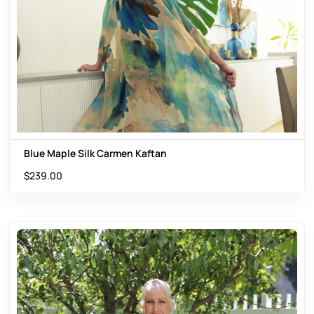
Blue Maple Silk Carmen Kaftan
$
239.00