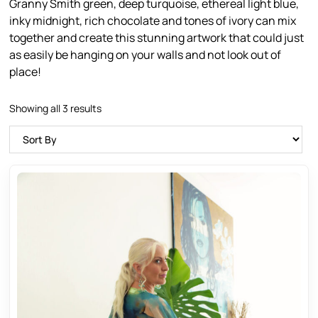
Granny Smith green, deep turquoise, ethereal light blue,
inky midnight, rich chocolate and tones of ivory can mix
together and create this stunning artwork that could just
as easily be hanging on your walls and not look out of
place!
Showing all 3 results