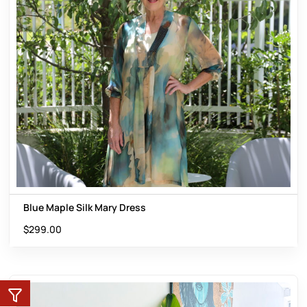
Blue Maple Silk Mary Dress
$
299.00