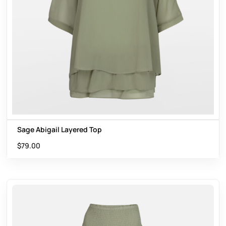
Sage Abigail Layered Top
$
79.00