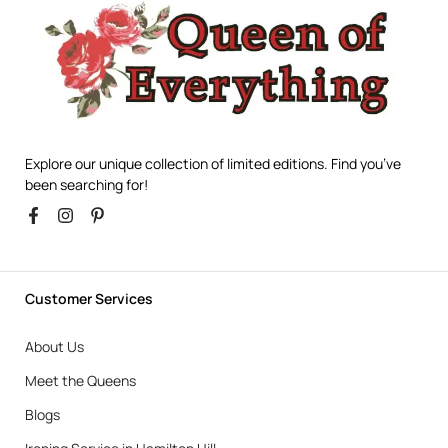
Explore our unique collection of limited editions. Find you’ve
been searching for!
Customer Services
About Us
Meet the Queens
Blogs