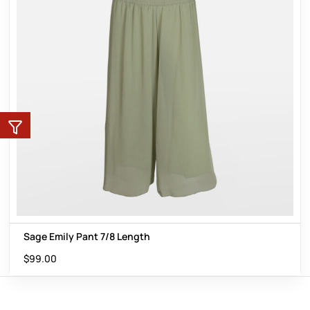
Sage Emily Pant 7/8 Length
$
99.00