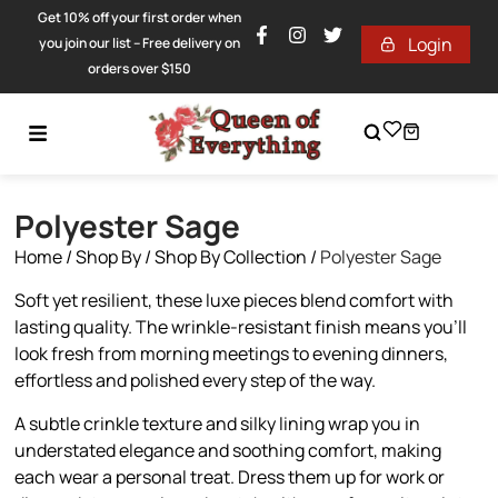
Get 10% off your first order when
Login
you join our list – Free delivery on
orders over $150
Polyester Sage
Home
/
Shop By
/
Shop By Collection
/
Polyester Sage
Soft yet resilient, these luxe pieces blend comfort with
lasting quality. The wrinkle-resistant finish means you’ll
look fresh from morning meetings to evening dinners,
effortless and polished every step of the way.
A subtle crinkle texture and silky lining wrap you in
understated elegance and soothing comfort, making
each wear a personal treat. Dress them up for work or