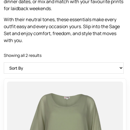
dinner dates, or mix and match with your favourite prints
for laidback weekends.
With their neutral tones, these essentials make every
outfit easy and every occasion yours. Slip into the Sage
Set and enjoy comfort, freedom, and style that moves
with you.
Showing all 2 results