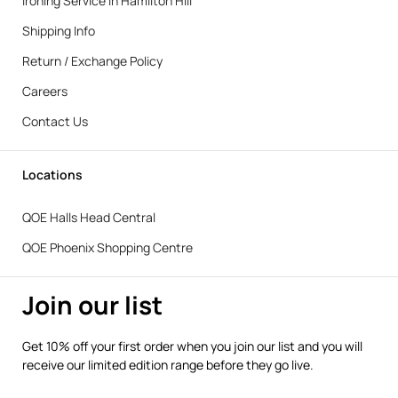
Ironing Service in Hamilton Hill
Shipping Info
Return / Exchange Policy
Careers
Contact Us
Locations
QOE Halls Head Central
QOE Phoenix Shopping Centre
Join our list
Get 10% off your first order when you join our list and you will
receive our limited edition range before they go live.