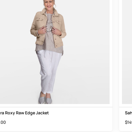
ra Roxy Raw Edge Jacket
Sah
.00
$
14