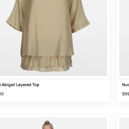
 Abigail Layered Top
Nud
00
$
99