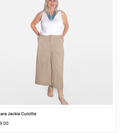
ara Jackie Culotte
9.00