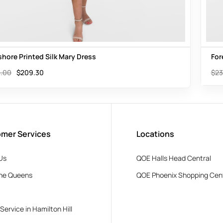
shore Printed Silk Mary Dress
For
.00
$
209.30
$
23
mer Services
Locations
Us
QOE Halls Head Central
he Queens
QOE Phoenix Shopping Cen
 Service in Hamilton Hill