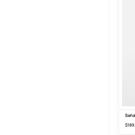
Saha
$
189