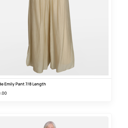
e Emily Pant 7/8 Length
.00