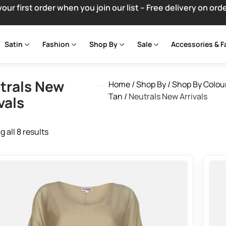
your first order when you join our list – Free delivery on ord
Satin
Fashion
Shop By
Sale
Accessories & F
trals New
Home
/
Shop By
/
Shop By Colou
Tan
/
Neutrals New Arrivals
vals
 all 8 results