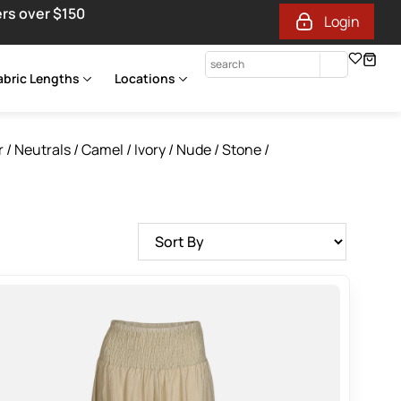
ers over $150
Login
abric Lengths
Locations
r
/
Neutrals / Camel / Ivory / Nude / Stone /