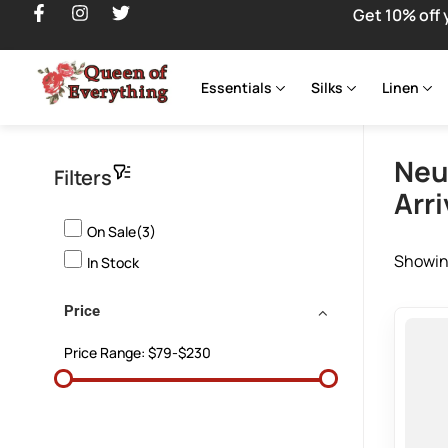
Get 10% off 
Essentials
Silks
Linen
Neu
Filters
Arri
On Sale(3)
Showing
In Stock
Price
Price Range:
$79-$230