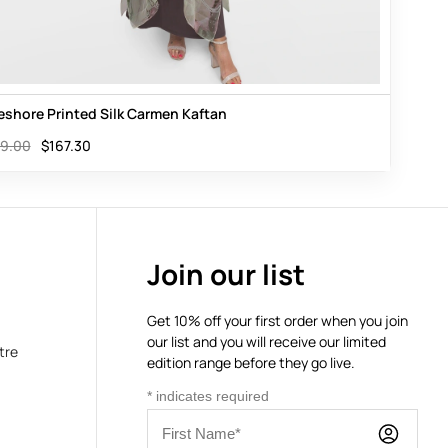
eshore Printed Silk Carmen Kaftan
9.00
$
167.30
Join our list
Get 10% off your first order when you join
our list and you will receive our limited
tre
edition range before they go live.
*
indicates required