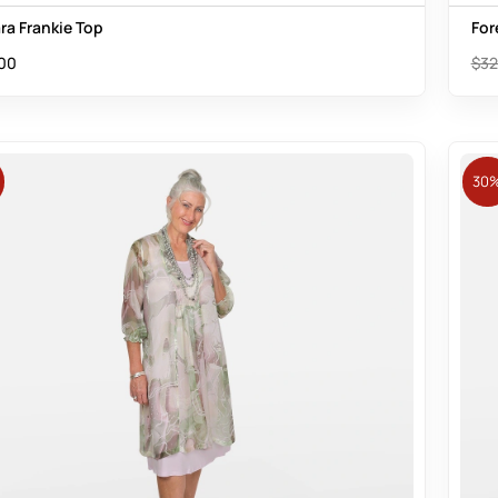
ra Frankie Top
For
00
$
32
30