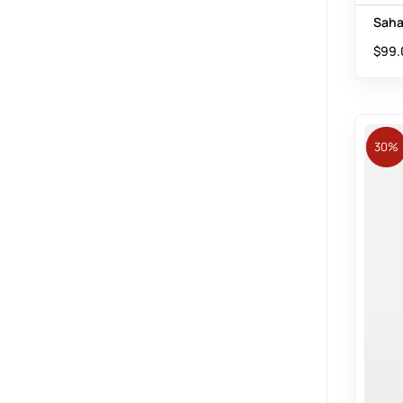
Saha
$
99.
30%