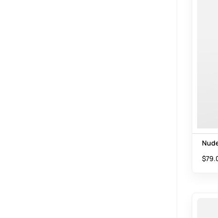
Nude
$
79.