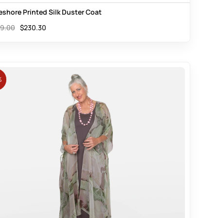
eshore Printed Silk Duster Coat
9.00
$
230.30
%