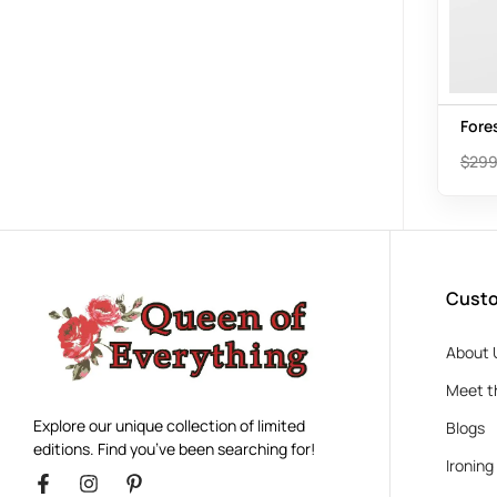
Fore
$
299
Custo
About 
Meet t
Explore our unique collection of limited
Blogs
editions. Find you’ve been searching for!
Ironing