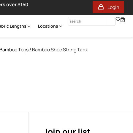
ers over $150
Login
abric Lengths
Locations
Bamboo Tops
/
Bamboo Shoe String Tank
Join our list