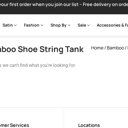
your first order when you join our list – Free delivery on ord
Satin
Fashion
Shop By
Sale
Accessories & F
boo Shoe String Tank
Home
/
Bamboo
/
s we can't find what you're looking for.
mer Services
Locations