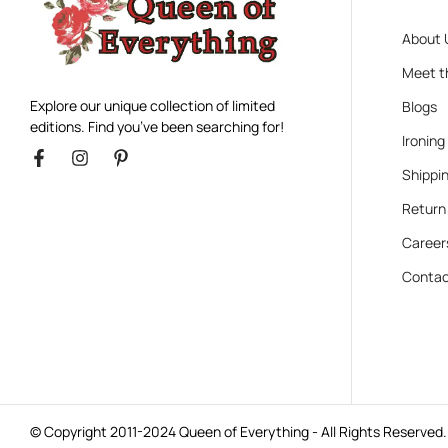
About 
Meet t
Explore our unique collection of limited
Blogs
editions. Find you’ve been searching for!
Ironing
Shippin
Return
Career
Contac
© Copyright 2011-2024 Queen of Everything - All Rights Reserved.