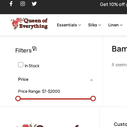
Get 10% off 
Essentials
Silks
Linen
Bam
Filters
It seem
In Stock
Price
Price Range:
$7-$2000
Custo