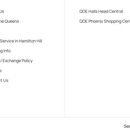
Us
QOE Halls Head Central
he Queens
QOE Phoenix Shopping Cen
 Service in Hamilton Hill
g Info
 / Exchange Policy
s
t Us
Se