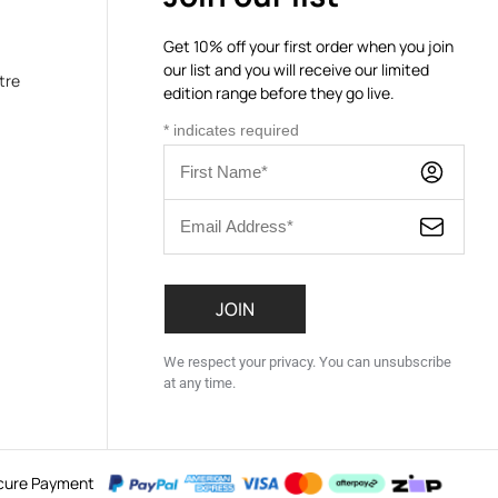
Get 10% off your first order when you join
our list and you will receive our limited
tre
edition range before they go live.
*
indicates required
We respect your privacy. You can unsubscribe
at any time.
cure Payment