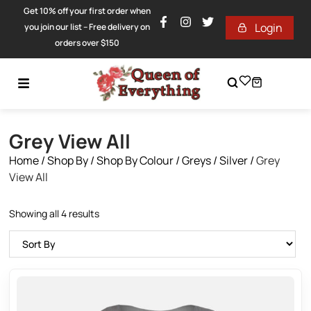
Get 10% off your first order when
Login
you join our list – Free delivery on
orders over $150
Grey View All
Home
/
Shop By
/
Shop By Colour
/
Greys / Silver
/
Grey
View All
Showing all 4 results