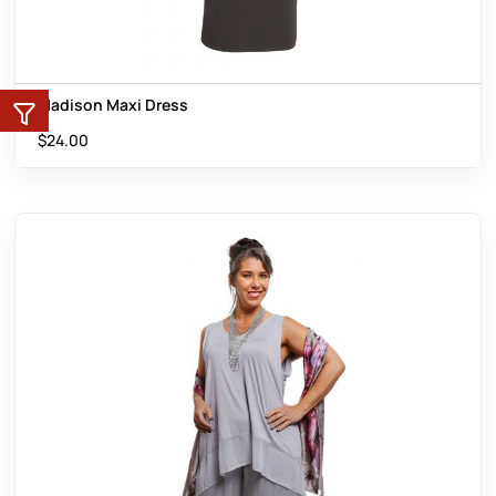
Madison Maxi Dress
$
24.00