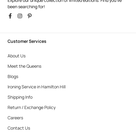
Explore our unique collection of limited editions. Find you’ve
been searching for!
Customer Services
About Us
Meet the Queens
Blogs
Ironing Service in Hamilton Hill
Shipping Info
Return / Exchange Policy
Careers
Contact Us