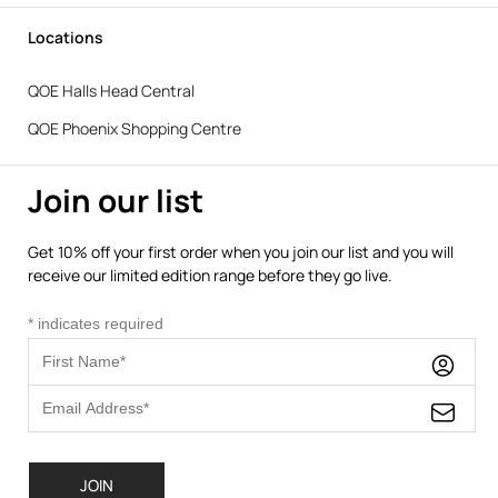
Locations
QOE Halls Head Central
QOE Phoenix Shopping Centre
Join our list
Get 10% off your first order when you join our list and you will
receive our limited edition range before they go live.
*
indicates required