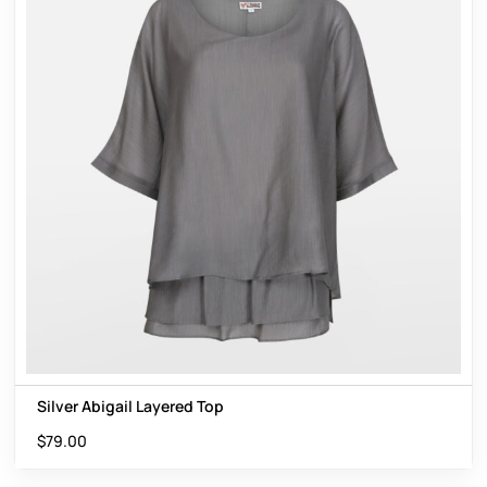
Silver Abigail Layered Top
$
79.00