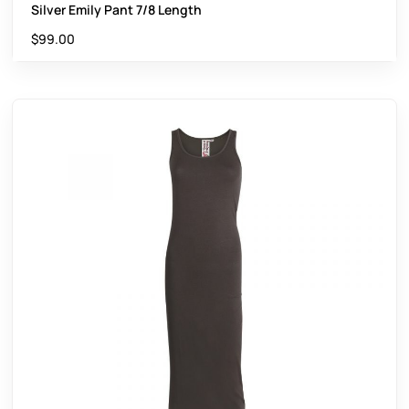
Silver Emily Pant 7/8 Length
$
99.00