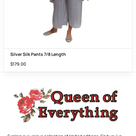
Silver Silk Pants 7/8 Length
$
179.00