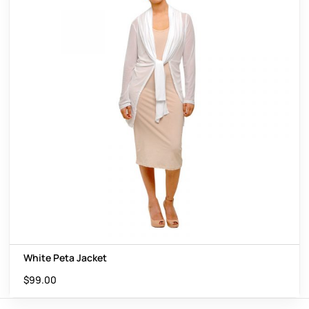
White Peta Jacket
$
99.00