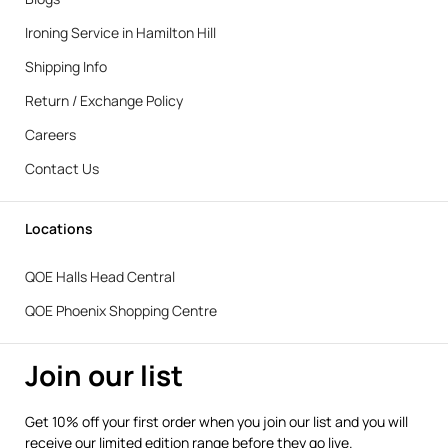
Ironing Service in Hamilton Hill
Shipping Info
Return / Exchange Policy
Careers
Contact Us
Locations
QOE Halls Head Central
QOE Phoenix Shopping Centre
Join our list
Get 10% off your first order when you join our list and you will
receive our limited edition range before they go live.