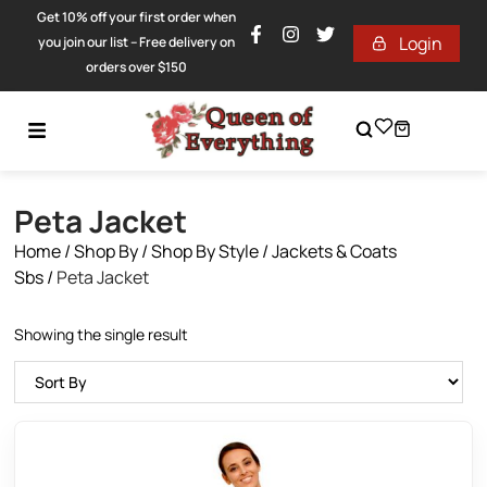
Get 10% off your first order when
Login
you join our list – Free delivery on
orders over $150
Peta Jacket
Home
/
Shop By
/
Shop By Style
/
Jackets & Coats
Sbs
/
Peta Jacket
Showing the single result