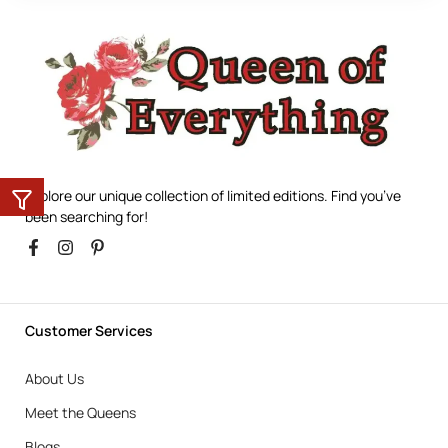
Explore our unique collection of limited editions. Find you’ve
been searching for!
Customer Services
About Us
Meet the Queens
Blogs