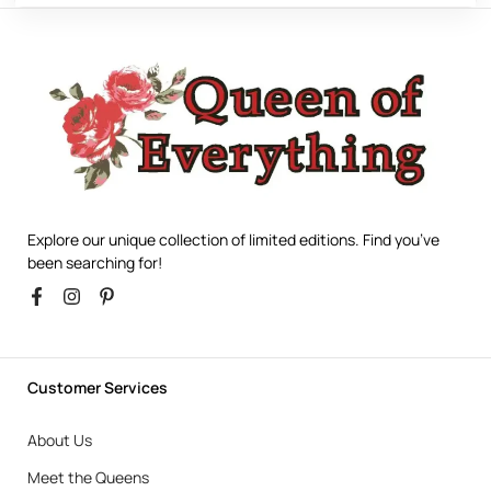
Explore our unique collection of limited editions. Find you’ve
been searching for!
Customer Services
About Us
Meet the Queens