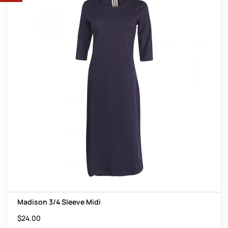
Madison 3/4 Sleeve Midi
$
24.00