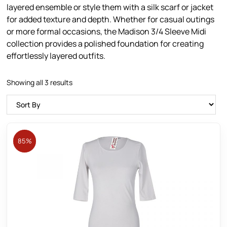
layered ensemble or style them with a silk scarf or jacket
for added texture and depth. Whether for casual outings
or more formal occasions, the Madison 3/4 Sleeve Midi
collection provides a polished foundation for creating
effortlessly layered outfits.
Showing all 3 results
85%