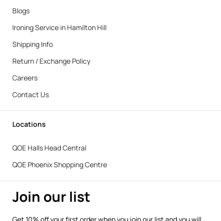
Blogs
Ironing Service in Hamilton Hill
Shipping Info
Return / Exchange Policy
Careers
Contact Us
Locations
QOE Halls Head Central
QOE Phoenix Shopping Centre
Join our list
Get 10% off your first order when you join our list and you will