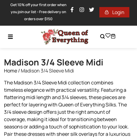
Get 10% off your first order when
Login
you join our list – Free delivery on
orders over $150
Madison 3/4 Sleeve Midi
Home
/
Madison 3/4 Sleeve Midi
The Madison 3/4 Sleeve Midi collection combines
timeless elegance with practical versatility. Featuring a
flattering midi length and 3/4 sleeves, these pieces are
perfect for layering with Queen of Everything Silks. The
3/4 sleeve design offers just the right amount of
coverage, making it ideal for transitioning between
seasons or adding a touch of sophistication to your look.
Pair these dresses with sheer silk overlays for a luxurious