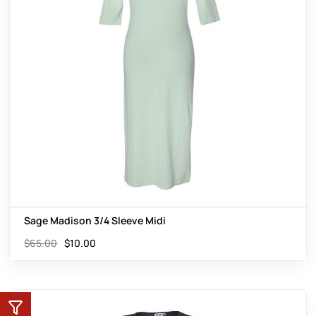
Sage Madison 3/4 Sleeve Midi
$
65.00
$
10.00