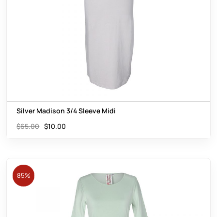
Silver Madison 3/4 Sleeve Midi
$
65.00
$
10.00
85%