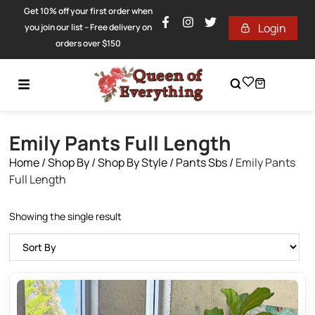
Get 10% off your first order when
Login
you join our list – Free delivery on
orders over $150
Emily Pants Full Length
Home
/
Shop By
/
Shop By Style
/
Pants Sbs
/
Emily Pants
Full Length
Showing the single result