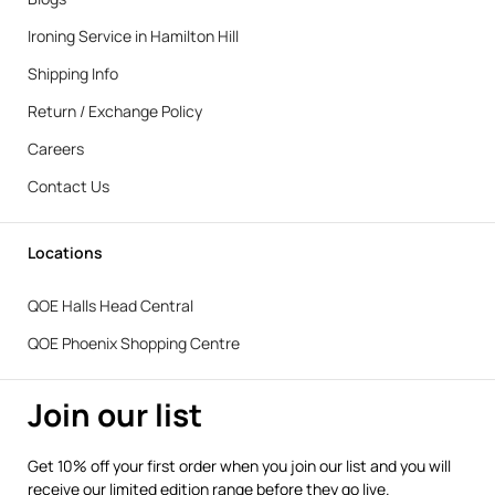
Ironing Service in Hamilton Hill
Shipping Info
Return / Exchange Policy
Careers
Contact Us
Locations
QOE Halls Head Central
QOE Phoenix Shopping Centre
Join our list
Get 10% off your first order when you join our list and you will
receive our limited edition range before they go live.