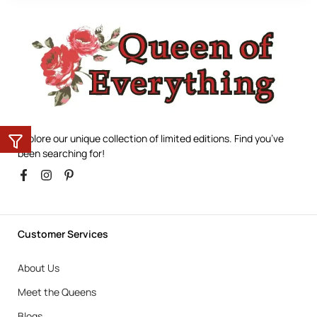
Explore our unique collection of limited editions. Find you’ve
been searching for!
Customer Services
About Us
Meet the Queens
Blogs