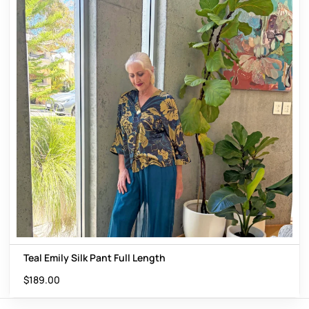
Teal Emily Silk Pant Full Length
$
189.00