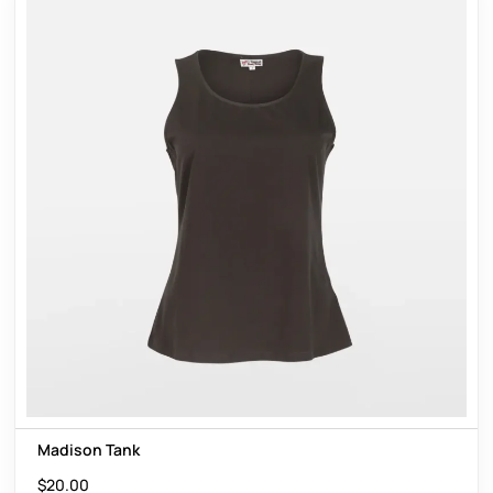
Madison Tank
$
20.00