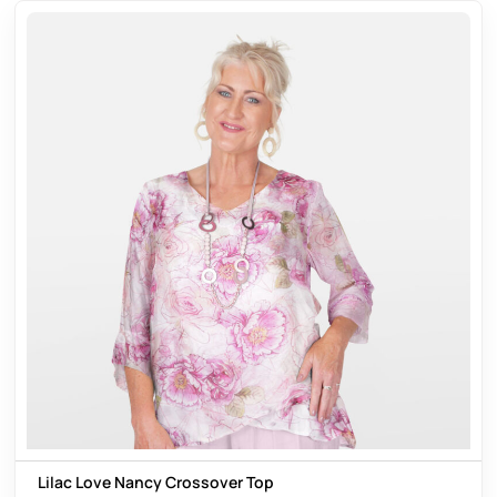
Lilac Love Nancy Crossover Top