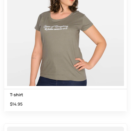
T-shirt
$
14.95