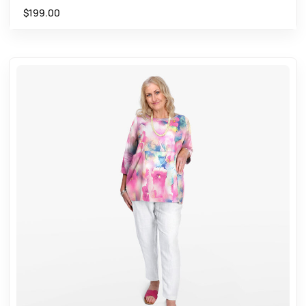
$
199.00