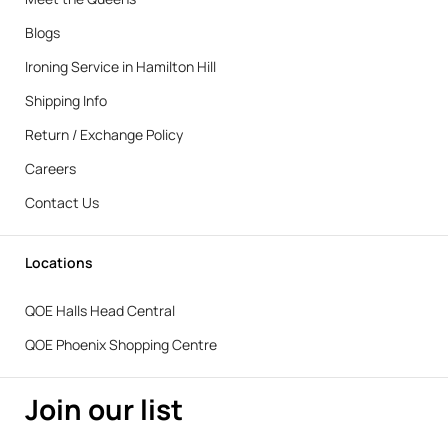
Blogs
Ironing Service in Hamilton Hill
Shipping Info
Return / Exchange Policy
Careers
Contact Us
Locations
QOE Halls Head Central
QOE Phoenix Shopping Centre
Join our list