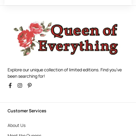
Explore our unique collection of limited editions. Find you’ve
been searching for!
Customer Services
About Us
Meet the Queens