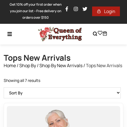
Get 10% off your first order when
Login
you join our list – Free delivery on
orders over $150
Tops New Arrivals
Home
/
Shop By
/
Shop By New Arrivals
/
Tops New Arrivals
Showing all 7 results