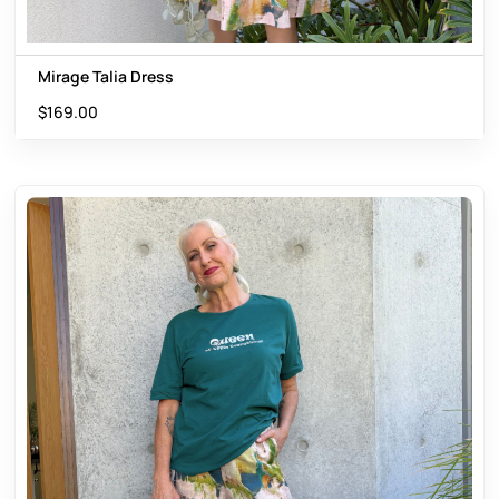
Mirage Talia Dress
$
169.00