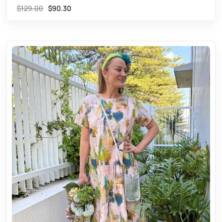
$
129.00
$
90.30