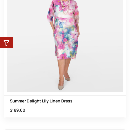
Summer Delight Lily Linen Dress
$
189.00