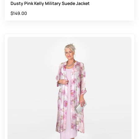
Dusty Pink Kelly Military Suede Jacket
$
149.00