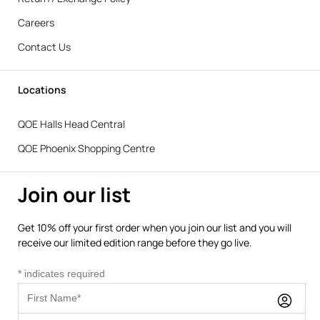
Careers
Contact Us
Locations
QOE Halls Head Central
QOE Phoenix Shopping Centre
Join our list
Get 10% off your first order when you join our list and you will
receive our limited edition range before they go live.
*
indicates required