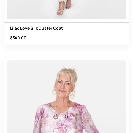
Lilac Love Silk Duster Coat
$
349.00