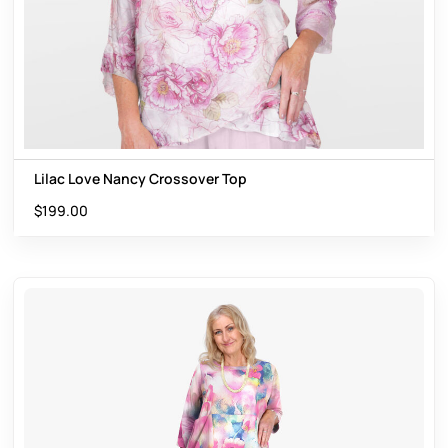
Lilac Love Nancy Crossover Top
$
199.00