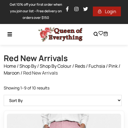
Get 10% off your first order when
Login
you join our list – Free delivery on
orders over $150
Red New Arrivals
Home
/
Shop By
/
Shop By Colour
/
Reds / Fuchsia / Pink /
Maroon
/
Red New Arrivals
Showing 1–9 of 10 results