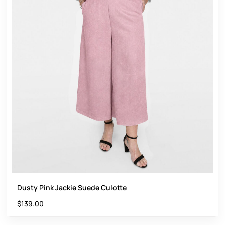
Dusty Pink Jackie Suede Culotte
$
139.00