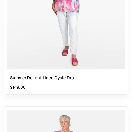
Summer Delight Linen Dysie Top
$
149.00