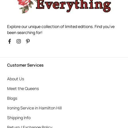
Explore our unique collection of limited editions. Find you’ve
been searching for!
Customer Services
About Us
Meet the Queens
Blogs
Ironing Service in Hamilton Hill
Shipping Info
Return / Exchange Policy