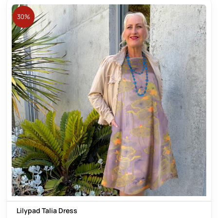
30%
Lilypad Talia Dress