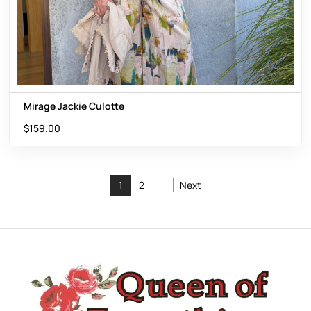
Mirage Jackie Culotte
$
159.00
1
2
Next