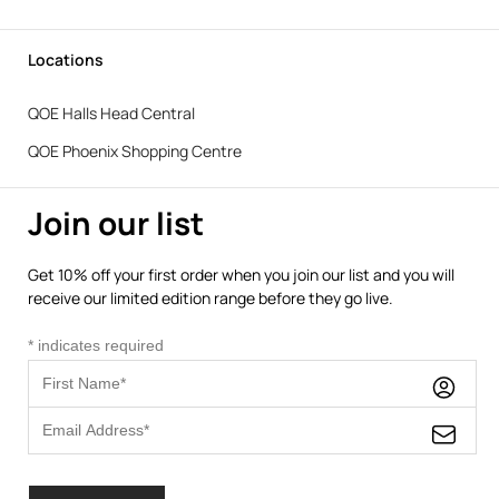
Locations
QOE Halls Head Central
QOE Phoenix Shopping Centre
Join our list
Get 10% off your first order when you join our list and you will
receive our limited edition range before they go live.
*
indicates required