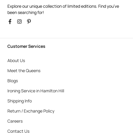
Explore our unique collection of limited editions. Find you’ve
been searching for!
Customer Services
About Us
Meet the Queens
Blogs
Ironing Service in Hamilton Hill
Shipping Info
Return / Exchange Policy
Careers
Contact Us