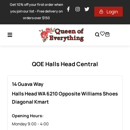
Get 10% off your first order when
Login
you join our list – Free delivery on
orders over $150
QOE Halls Head Central
14 Guava Way
Halls Head
WA
6210 Opposite Williams Shoes
Diagonal Kmart
Opening Hours:
Monday 9:00 - 4:00