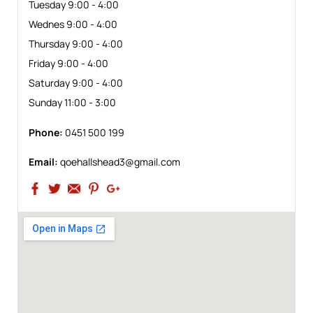
Tuesday 9:00 - 4:00
Wednes 9:00 - 4:00
Thursday 9:00 - 4:00
Friday 9:00 - 4:00
Saturday 9:00 - 4:00
Sunday 11:00 - 3:00
Phone:
0451 500 199
Email:
qoehallshead3@gmail.com