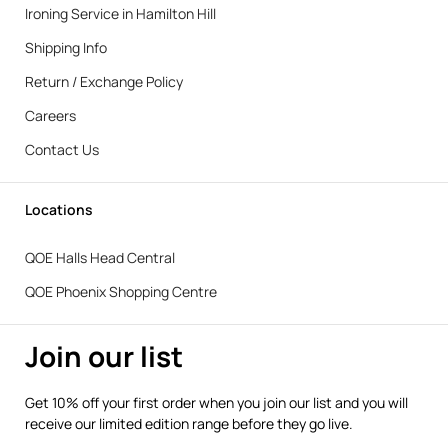
Ironing Service in Hamilton Hill
Shipping Info
Return / Exchange Policy
Careers
Contact Us
Locations
QOE Halls Head Central
QOE Phoenix Shopping Centre
Join our list
Get 10% off your first order when you join our list and you will
receive our limited edition range before they go live.