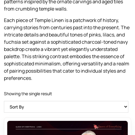
patterns inspired by the ornate carvings and aged tiles
from crumbling temple walls.
Each piece of Temple Linen is a patchwork of history,
carrying stories from centuries past into the present. The
intricate details and beautiful tones of pinks, lilacs, and
fuchsia set against a sophisticated charcoal-toned navy
backdrop create a vibrant yet elegantly understated
palette. This striking contrast embodies the essence of
sophisticated minimalism, offering versatility and a realm
of pairing possibilities that cater to individual styles and
preferences.
Showing the single result