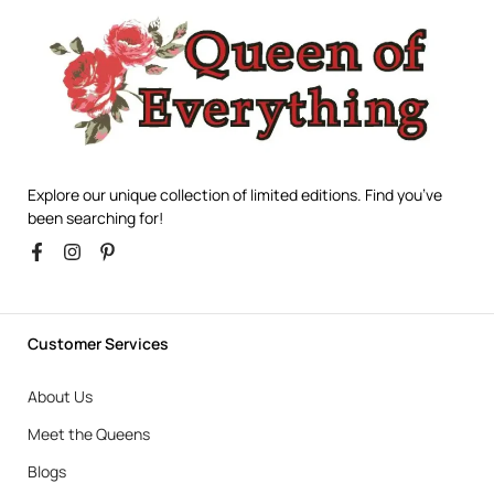
Explore our unique collection of limited editions. Find you’ve
been searching for!
Customer Services
About Us
Meet the Queens
Blogs