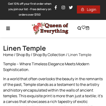
Get 10% off your first order when
Login
you join our list – Free delivery on
orders over $150
Linen Temple
Home
/
Shop By
/
Shop By Collection
/
Linen Temple
Temple – Where Timeless Elegance Meets Modern
Sophistication.
In a world that often overlooks the beauty in the remnants
of the past, Temple stands as a testament to the artistry
and history encapsulated within the walls of ancient
temples. This exquisite print is more than just a textile; it’s
a canvas that showcases a rich tapestry of exotic