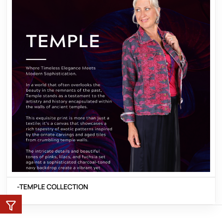
-TEMPLE COLLECTION