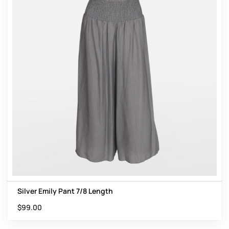
Silver Emily Pant 7/8 Length
$
99.00