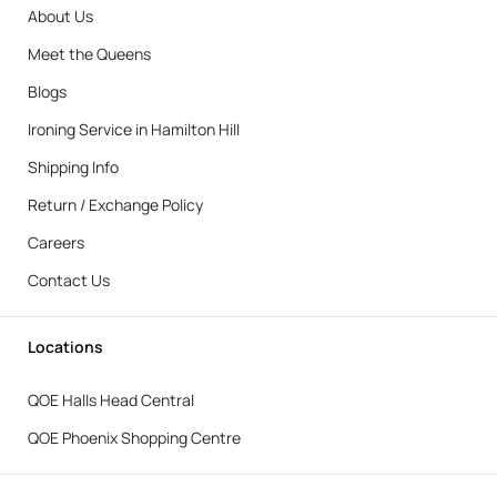
About Us
Meet the Queens
Blogs
Ironing Service in Hamilton Hill
Shipping Info
Return / Exchange Policy
Careers
Contact Us
Locations
QOE Halls Head Central
QOE Phoenix Shopping Centre