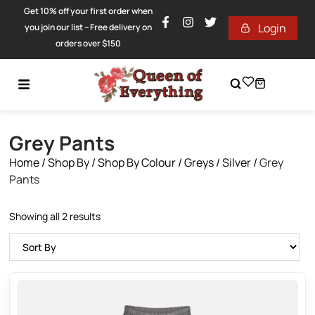
Get 10% off your first order when
Login
you join our list – Free delivery on
orders over $150
Grey Pants
Home
/
Shop By
/
Shop By Colour
/
Greys / Silver
/
Grey
Pants
Showing all 2 results