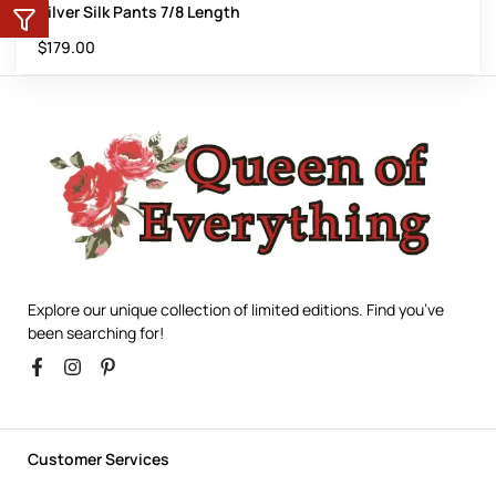
Silver Silk Pants 7/8 Length
$
179.00
Explore our unique collection of limited editions. Find you’ve
been searching for!
Customer Services