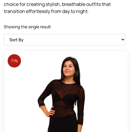
choice for creating stylish, breathable outfits that
transition effortlessly from day to night.
Showing the single result
71%