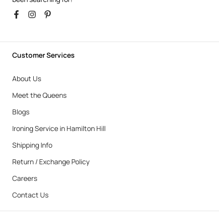
Customer Services
About Us
Meet the Queens
Blogs
Ironing Service in Hamilton Hill
Shipping Info
Return / Exchange Policy
Careers
Contact Us