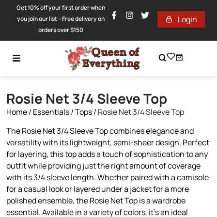
Get 10% off your first order when
Login
you join our list – Free delivery on
orders over $150
Rosie Net 3/4 Sleeve Top
Home
/
Essentials
/
Tops
/
Rosie Net 3/4 Sleeve Top
The Rosie Net 3/4 Sleeve Top combines elegance and
versatility with its lightweight, semi-sheer design. Perfect
for layering, this top adds a touch of sophistication to any
outfit while providing just the right amount of coverage
with its 3/4 sleeve length. Whether paired with a camisole
for a casual look or layered under a jacket for a more
polished ensemble, the Rosie Net Top is a wardrobe
essential. Available in a variety of colors, it’s an ideal