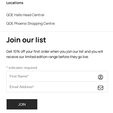
Locations
QOE Halls Head Central
QOE Phoenix Shopping Centre
Join our list
Get 10% off your first order when you join our list and you will
receive our limited edition range before they go live.
*
indicates required