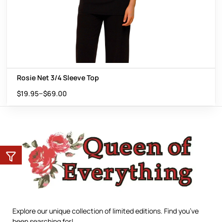
Rosie Net 3/4 Sleeve Top
–
$
19.95
$
69.00
Explore our unique collection of limited editions. Find you’ve
been searching for!