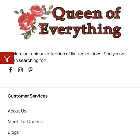
Explore our unique collection of limited editions. Find you’ve
been searching for!
Customer Services
About Us
Meet the Queens
Blogs