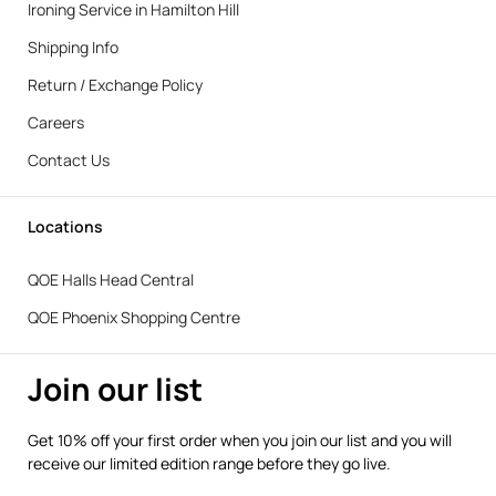
Ironing Service in Hamilton Hill
Shipping Info
Return / Exchange Policy
Careers
Contact Us
Locations
QOE Halls Head Central
QOE Phoenix Shopping Centre
Join our list
Get 10% off your first order when you join our list and you will
receive our limited edition range before they go live.