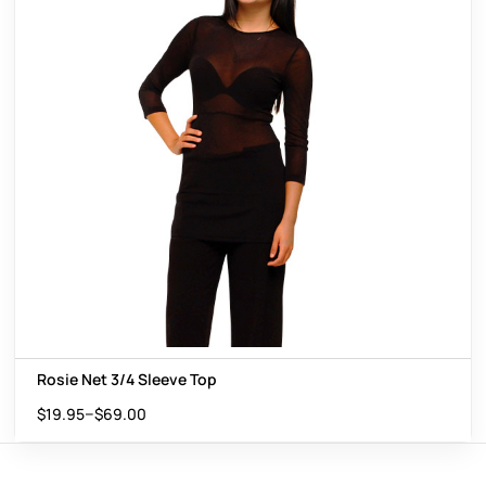
Rosie Net 3/4 Sleeve Top
–
$
19.95
$
69.00