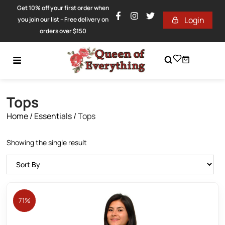
Get 10% off your first order when
Login
you join our list – Free delivery on
orders over $150
Tops
Home
/
Essentials
/
Tops
Showing the single result
71%