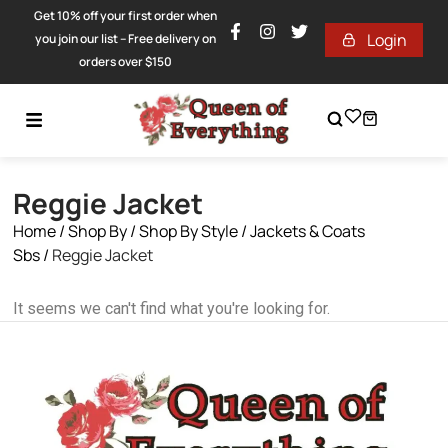
Get 10% off your first order when
Login
you join our list – Free delivery on
orders over $150
Reggie Jacket
Home
/
Shop By
/
Shop By Style
/
Jackets & Coats
Sbs
/
Reggie Jacket
It seems we can't find what you're looking for.