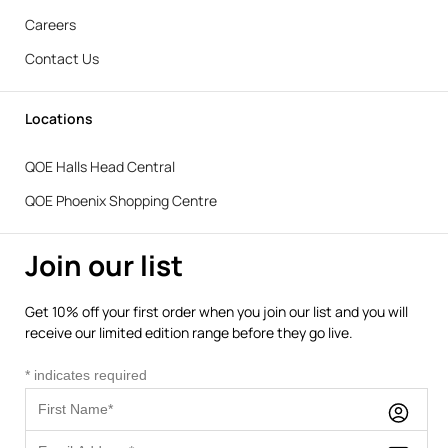
Careers
Contact Us
Locations
QOE Halls Head Central
QOE Phoenix Shopping Centre
Join our list
Get 10% off your first order when you join our list and you will
receive our limited edition range before they go live.
*
indicates required