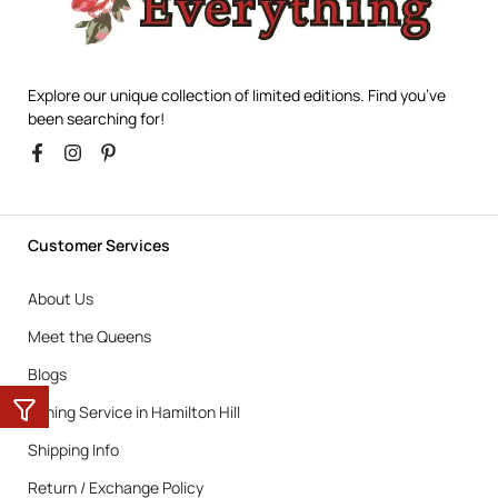
Explore our unique collection of limited editions. Find you’ve
been searching for!
Customer Services
About Us
Meet the Queens
Blogs
Ironing Service in Hamilton Hill
Shipping Info
Return / Exchange Policy