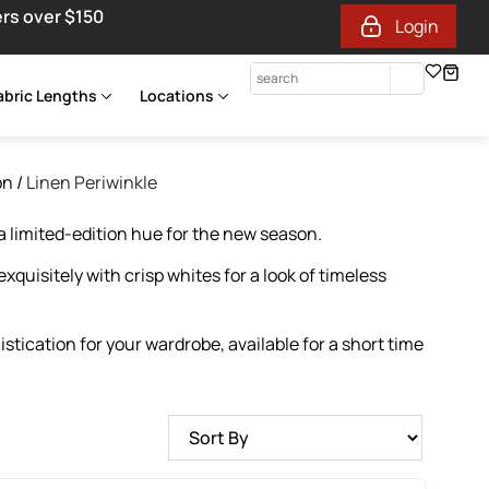
ers over $150
Login
abric Lengths
Locations
on
/
Linen Periwinkle
 limited-edition hue for the new season.
xquisitely with crisp whites for a look of timeless
tication for your wardrobe, available for a short time