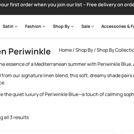
your first order when you join our list – Free delivery on ord
Satin
Fashion
Shop By
Sale
Accessories & F
en Periwinkle
Home
/
Shop By
/
Shop By Collecti
he essence of a Mediterranean summer with Periwinkle Blue, a
 from our signature linen blend, this soft, dreamy shade pairs e
ce.
 the quiet luxury of Periwinkle Blue—a touch of calming sophis
 all 3 results