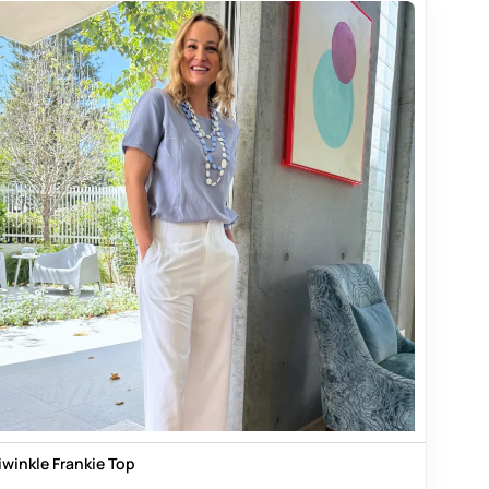
iwinkle Frankie Top