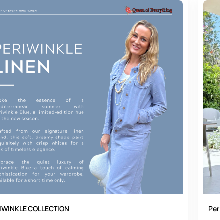
IWINKLE COLLECTION
Per