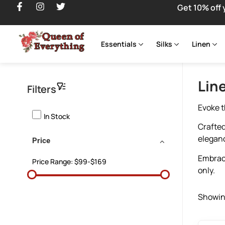
Get 10% off 
Essentials
Silks
Linen
Lin
Filters
Evoke t
In Stock
Crafted
elegan
Price
Embrace
Price Range:
$99-$169
only.
Showing