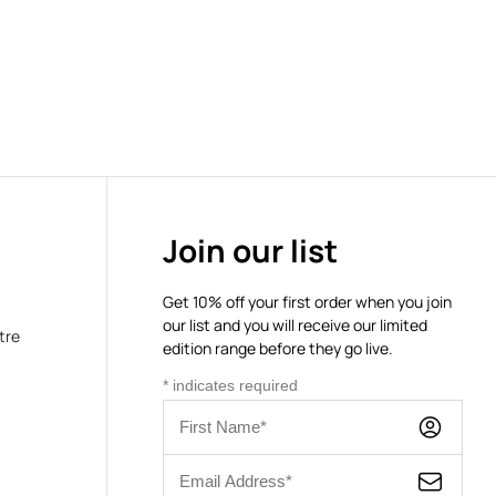
Join our list
Get 10% off your first order when you join
our list and you will receive our limited
tre
edition range before they go live.
*
indicates required