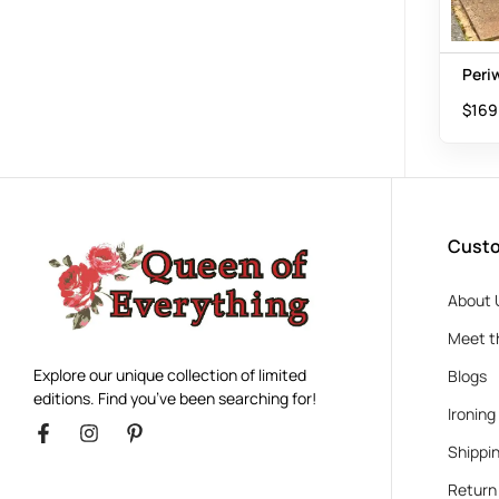
Peri
$
169
Custo
About 
Meet t
Explore our unique collection of limited
Blogs
editions. Find you’ve been searching for!
Ironing
Shippin
Return