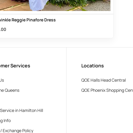
winkle Reggie Pinafore Dress
.00
mer Services
Locations
Us
QOE Halls Head Central
he Queens
QOE Phoenix Shopping Cen
 Service in Hamilton Hill
g Info
 / Exchange Policy