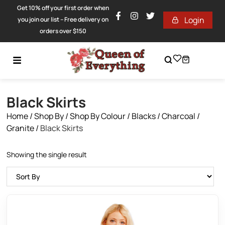
Get 10% off your first order when
Login
you join our list – Free delivery on
orders over $150
Black Skirts
Home
/
Shop By
/
Shop By Colour
/
Blacks / Charcoal /
Granite
/
Black Skirts
Showing the single result