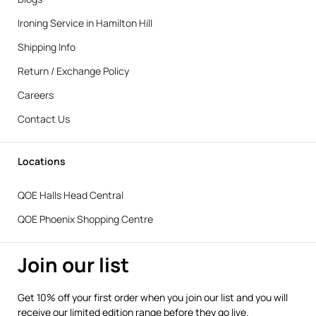
Ironing Service in Hamilton Hill
Shipping Info
Return / Exchange Policy
Careers
Contact Us
Locations
QOE Halls Head Central
QOE Phoenix Shopping Centre
Join our list
Get 10% off your first order when you join our list and you will
receive our limited edition range before they go live.