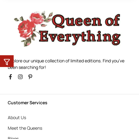
Explore our unique collection of limited editions. Find you’ve
been searching for!
Customer Services
About Us
Meet the Queens
Blogs