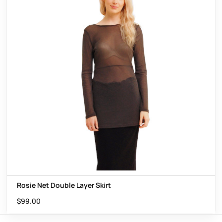
Rosie Net Double Layer Skirt
$
99.00