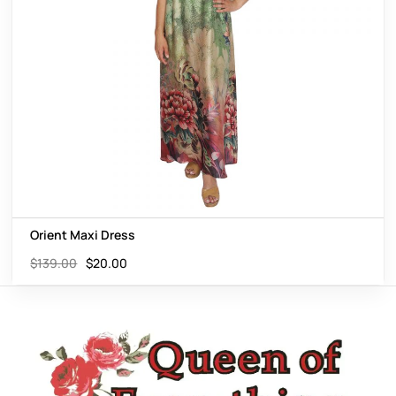
Orient Maxi Dress
$
139.00
$
20.00