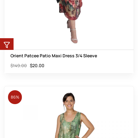
Orient Patcee Patio Maxi Dress 3/4 Sleeve
$
149.00
$
20.00
86%