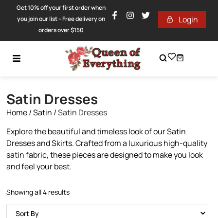
Get 10% off your first order when
Login
you join our list – Free delivery on
orders over $150
Satin Dresses
Home
/
Satin
/
Satin Dresses
Explore the beautiful and timeless look of our Satin
Dresses and Skirts. Crafted from a luxurious high-quality
satin fabric, these pieces are designed to make you look
and feel your best.
Showing all 4 results