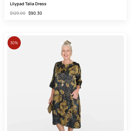
Lilypad Talia Dress
$
129.00
$
90.30
30%