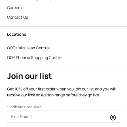
Careers
Contact Us
Locations
QOE Halls Head Central
QOE Phoenix Shopping Centre
Join our list
Get 10% off your first order when you join our list and you will
receive our limited edition range before they go live.
*
indicates required