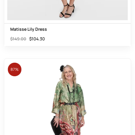
Matisse Lily Dress
$
149.00
$
104.30
87%