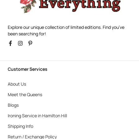
Explore our unique collection of limited editions. Find you’ve
been searching for!
Customer Services
About Us
Meet the Queens
Blogs
Ironing Service in Hamilton Hill
Shipping Info
Return / Exchange Policy