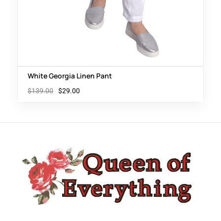
White Georgia Linen Pant
$
139.00
$
29.00