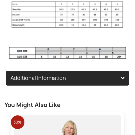
Additional Information
You Might Also Like
30%