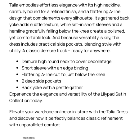
Talia embodies effortless elegance with its high neckline,
carefully bound for a refined finish, and a flattering A-line
design that complements every silhouette. Its gathered back
yoke adds subtle texture, while set-in short sleeves and a
hemline gracefully falling below the knee create a polished,
yet comfortable look. And because versatility is key, the
dress includes practical side pockets, blending style with
utility. A classic demure frock – ready for anywhere.
Demure high round neck to cover decolletage
Short sleeve with an edge binding
Flattering A-line cut to just below the knee
2 deep side pockets
Back yoke with a gentle gather
Experience the elegance and versatility of the Lilypad Satin
Collection today.
Elevate your wardrobe online or in-store with the Talia Dress
and discover how it perfectly balances classic refinement
with unparalleled comfort.