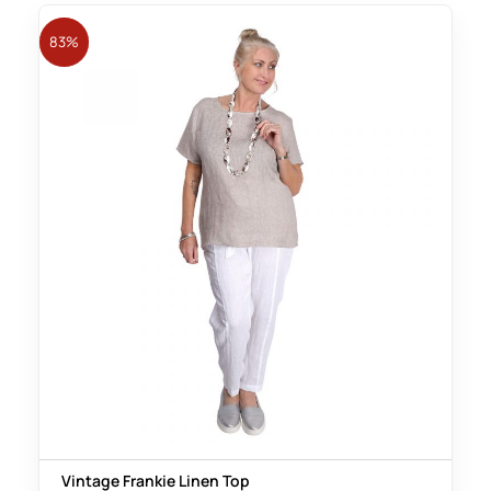
83%
Vintage Frankie Linen Top