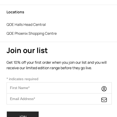
Locations
QOE Halls Head Central
QOE Phoenix Shopping Centre
Join our list
Get 10% off your first order when you join our list and you will
receive our limited edition range before they go live.
*
indicates required