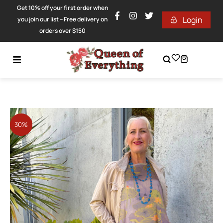
Get 10% off your first order when
Login
you join our list – Free delivery on
orders over $150
30%