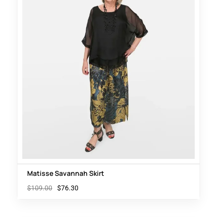
Matisse Savannah Skirt
$
109.00
$
76.30