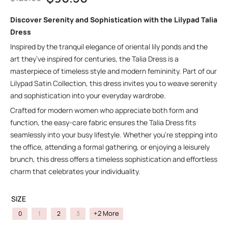
Discover Serenity and Sophistication with the Lilypad Talia
Dress
Inspired by the tranquil elegance of oriental lily ponds and the
art they’ve inspired for centuries, the Talia Dress is a
masterpiece of timeless style and modern femininity. Part of our
Lilypad Satin Collection, this dress invites you to weave serenity
and sophistication into your everyday wardrobe.
Crafted for modern women who appreciate both form and
function, the easy-care fabric ensures the Talia Dress fits
seamlessly into your busy lifestyle. Whether you’re stepping into
the office, attending a formal gathering, or enjoying a leisurely
brunch, this dress offers a timeless sophistication and effortless
charm that celebrates your individuality.
SIZE
+2 More
0
1
2
3