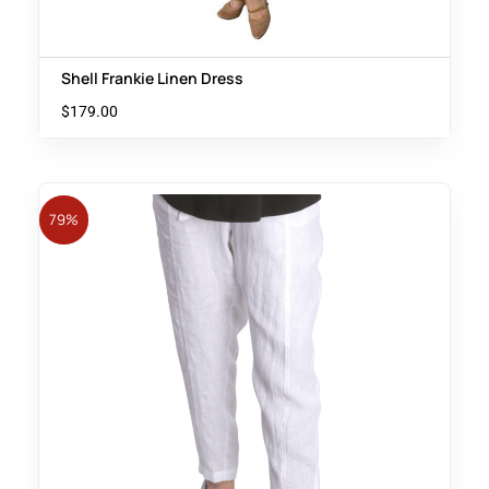
Shell Frankie Linen Dress
$
179.00
79%