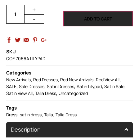
+
-
ADD TO CART
SKU
QOE 7066A LILYPAD
Categories
,
,
,
,
New Arrivals
Red Dresses
Red New Arrivals
Red View All
,
,
,
,
,
SALE
Sale Dresses
Satin Dresses
Satin Lilypad
Satin Sale
,
,
Satin View All
Talia Dress
Uncategorized
Tags
,
,
,
Dress
satin dress
Talia
Talia Dress
Description