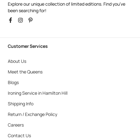
Explore our unique collection of limited editions. Find you’ve
been searching for!
Customer Services
About Us
Meet the Queens
Blogs
Ironing Service in Hamilton Hill
Shipping Info
Return / Exchange Policy
Careers
Contact Us