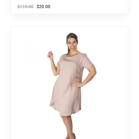
$
119.00
$
20.00