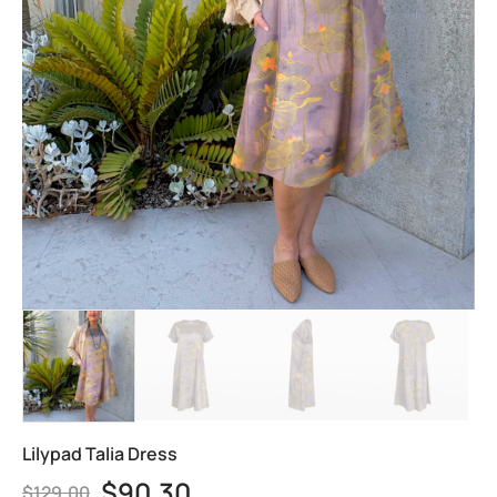
Lilypad Talia Dress
$
90.30
$
129.00