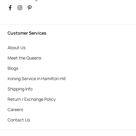
Customer Services
About Us
Meet the Queens
Blogs
Ironing Service in Hamilton Hill
Shipping Info
Return / Exchange Policy
Careers
Contact Us