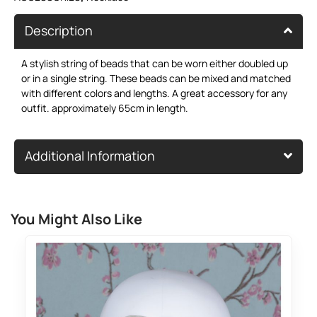
Description
A stylish string of beads that can be worn either doubled up
or in a single string. These beads can be mixed and matched
with different colors and lengths. A great accessory for any
outfit. approximately 65cm in length.
Additional Information
You Might Also Like