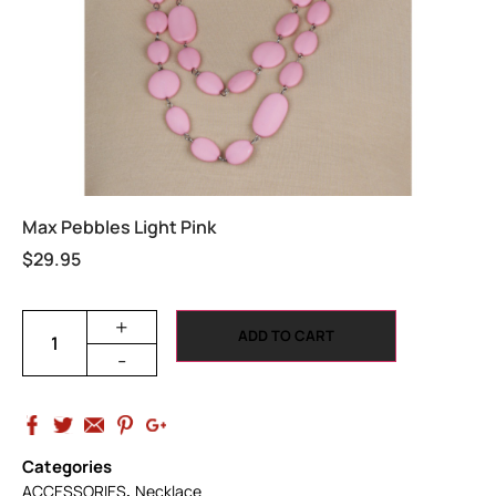
Max Pebbles Light Pink
$
29.95
+
ADD TO CART
-
Categories
,
ACCESSORIES
Necklace