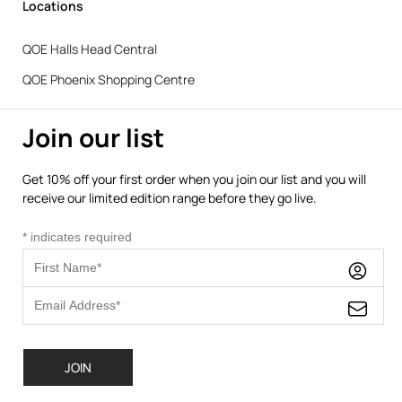
Locations
QOE Halls Head Central
QOE Phoenix Shopping Centre
Join our list
Get 10% off your first order when you join our list and you will
receive our limited edition range before they go live.
*
indicates required