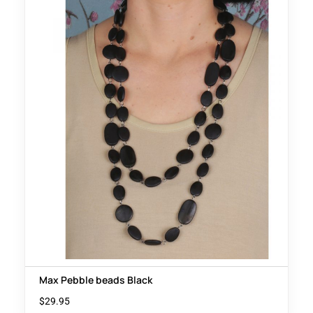
Max Pebble beads Black
$
29.95