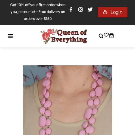
Get 10% off your first order when
Login
you join our list – Free delivery on
orders over $150