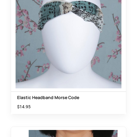
Elastic Headband Morse Code
$
14.95