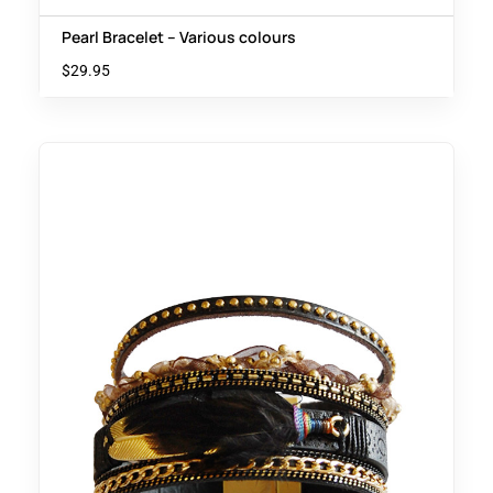
Pearl Bracelet – Various colours
$
29.95