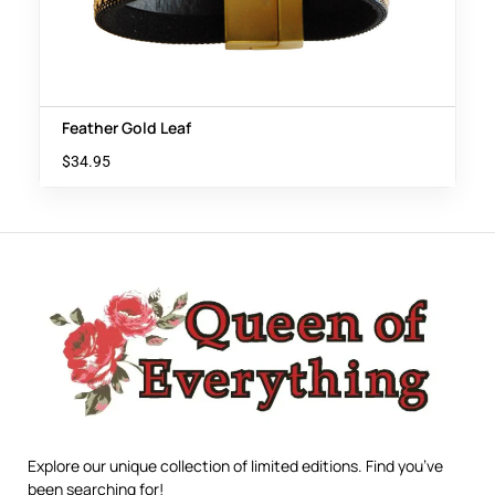
Feather Gold Leaf
$
34.95
Explore our unique collection of limited editions. Find you’ve
been searching for!