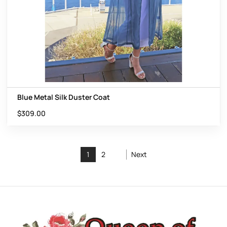
Blue Metal Silk Duster Coat
$
309.00
1
2
Next