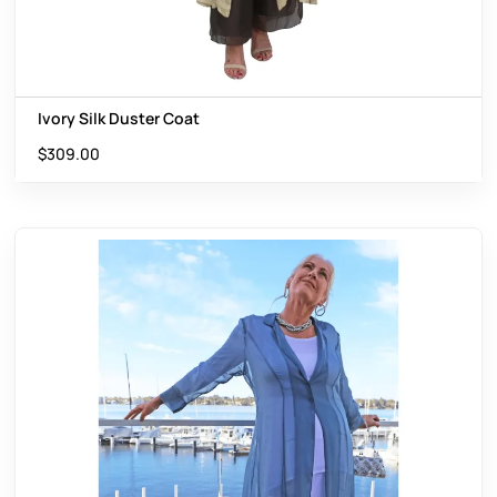
Ivory Silk Duster Coat
$
309.00