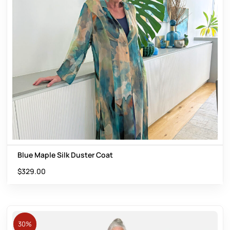
Blue Maple Silk Duster Coat
$
329.00
30%