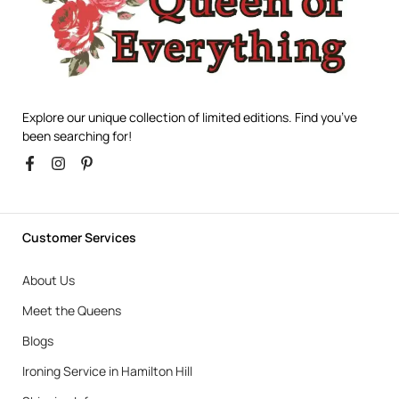
Explore our unique collection of limited editions. Find you’ve
been searching for!
Customer Services
About Us
Meet the Queens
Blogs
Ironing Service in Hamilton Hill