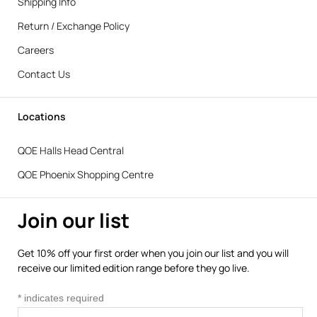
Shipping Info
Return / Exchange Policy
Careers
Contact Us
Locations
QOE Halls Head Central
QOE Phoenix Shopping Centre
Join our list
Get 10% off your first order when you join our list and you will
receive our limited edition range before they go live.
*
indicates required