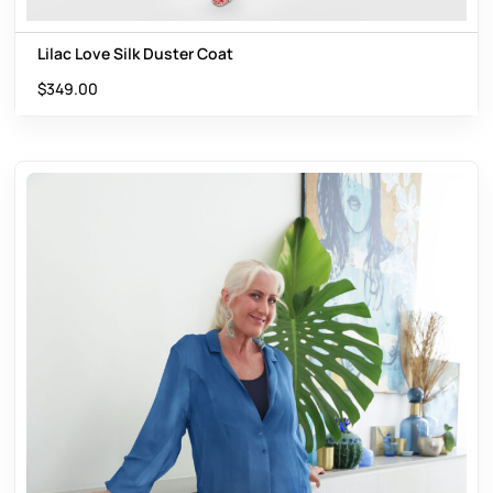
Lilac Love Silk Duster Coat
$
349.00