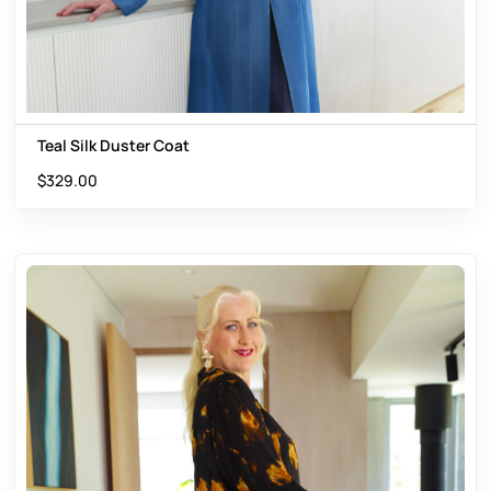
Teal Silk Duster Coat
$
329.00