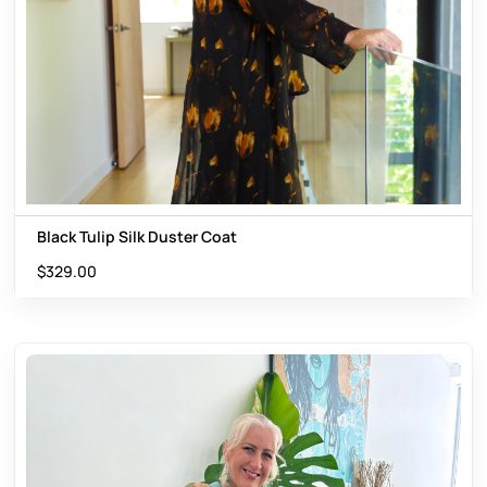
Black Tulip Silk Duster Coat
$
329.00