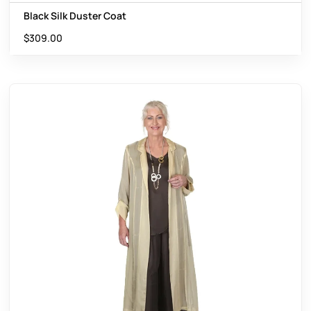
Black Silk Duster Coat
$
309.00