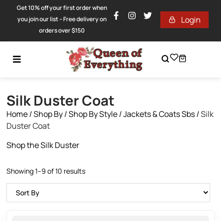
Get 10% off your first order when
Login
you join our list – Free delivery on
orders over $150
Silk Duster Coat
Home
/
Shop By
/
Shop By Style
/
Jackets & Coats Sbs
/
Silk
Duster Coat
Shop the Silk Duster
Showing 1–9 of 10 results