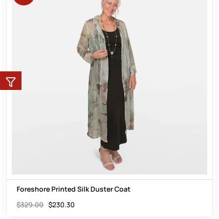
Foreshore Printed Silk Duster Coat
$
329.00
$
230.30