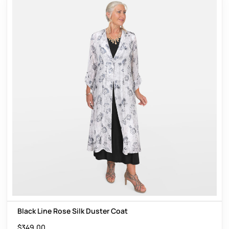
Black Line Rose Silk Duster Coat
$
349.00