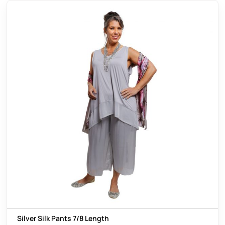
Silver Silk Pants 7/8 Length