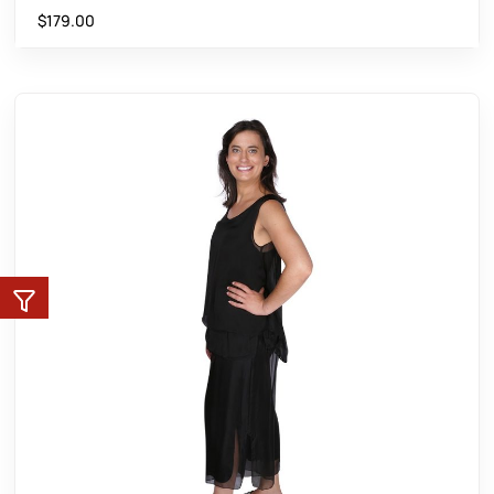
$
179.00