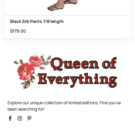
Black Silk Pants 7/8 length
$
179.00
Explore our unique collection of limited editions. Find you’ve
been searching for!