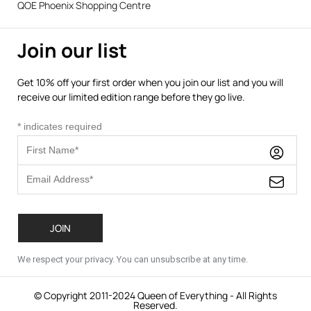
QOE Phoenix Shopping Centre
Join our list
Get 10% off your first order when you join our list and you will
receive our limited edition range before they go live.
*
indicates required
We respect your privacy. You can unsubscribe at any time.
© Copyright 2011-2024 Queen of Everything - All Rights
Reserved.