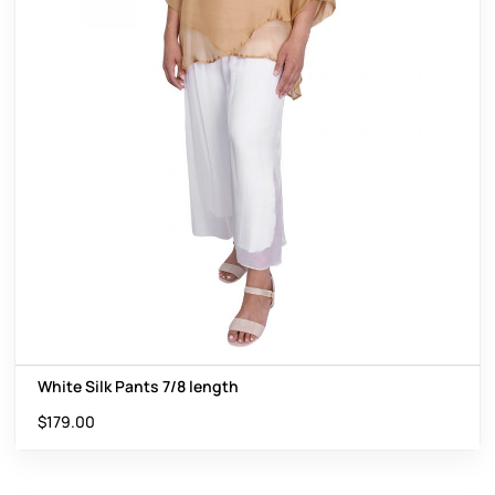
White Silk Pants 7/8 length
$
179.00