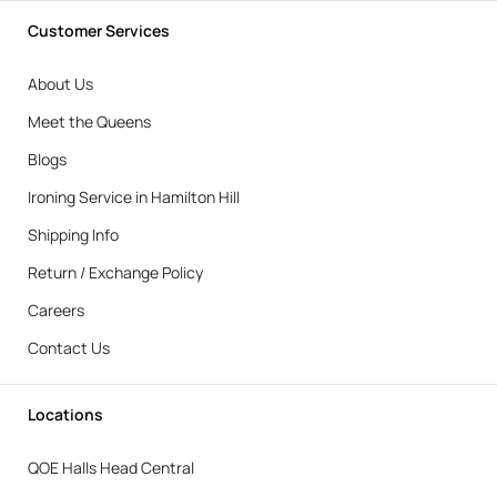
Customer Services
About Us
Meet the Queens
Blogs
Ironing Service in Hamilton Hill
Shipping Info
Return / Exchange Policy
Careers
Contact Us
Locations
QOE Halls Head Central