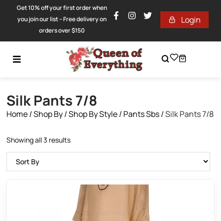
Get 10% off your first order when
Login
you join our list – Free delivery on
orders over $150
Silk Pants 7/8
Home
/
Shop By
/
Shop By Style
/
Pants Sbs
/
Silk Pants 7/8
Showing all 3 results