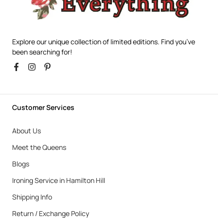
Explore our unique collection of limited editions. Find you’ve
been searching for!
Customer Services
About Us
Meet the Queens
Blogs
Ironing Service in Hamilton Hill
Shipping Info
Return / Exchange Policy