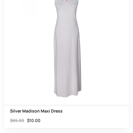
Silver Madison Maxi Dress
$
65.00
$
10.00