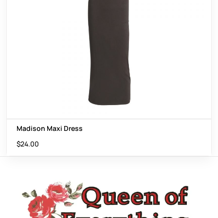
Madison Maxi Dress
$
24.00