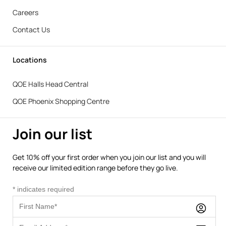
Careers
Contact Us
Locations
QOE Halls Head Central
QOE Phoenix Shopping Centre
Join our list
Get 10% off your first order when you join our list and you will
receive our limited edition range before they go live.
*
indicates required