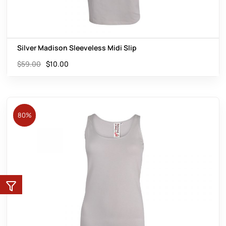
Silver Madison Sleeveless Midi Slip
$
59.00
$
10.00
80%