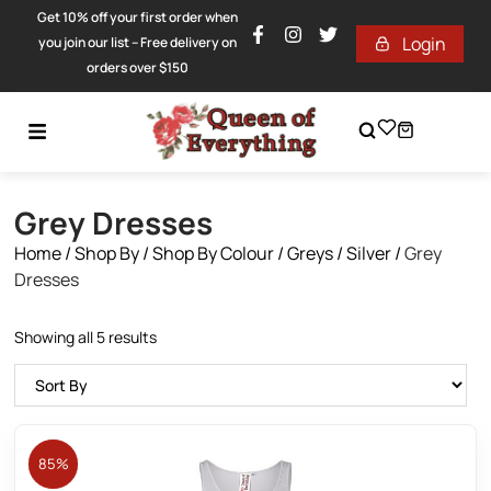
Get 10% off your first order when
Login
you join our list – Free delivery on
orders over $150
Grey Dresses
Home
/
Shop By
/
Shop By Colour
/
Greys / Silver
/
Grey
Dresses
Showing all 5 results
85%