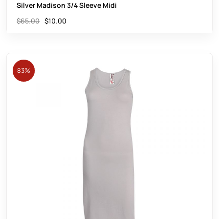
Silver Madison 3/4 Sleeve Midi
$
65.00
$
10.00
83%