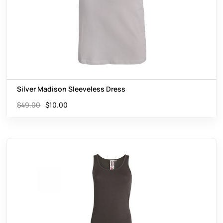
Silver Madison Sleeveless Dress
$
49.00
$
10.00