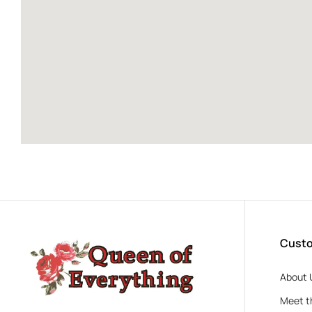
Custo
About 
Meet t