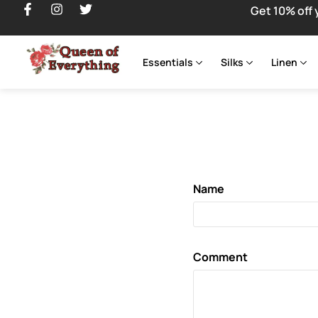
Get 10% off 
Essentials
Silks
Linen
Name
Comment