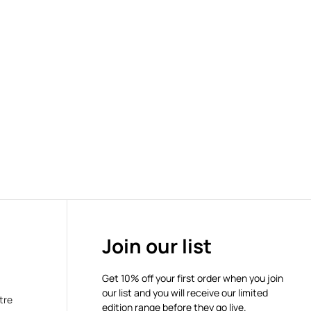
Join our list
Get 10% off your first order when you join
our list and you will receive our limited
tre
edition range before they go live.