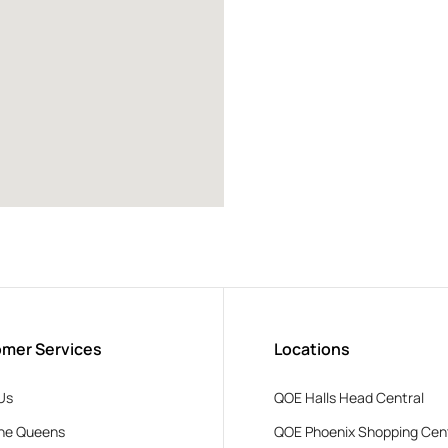
mer Services
Locations
Us
QOE Halls Head Central
he Queens
QOE Phoenix Shopping Cen