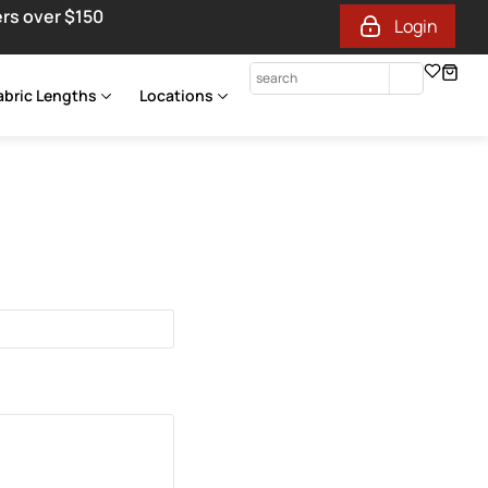
ers over $150
Login
abric Lengths
Locations