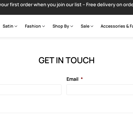
your first order when you join our list – Free delivery on ord
Satin
Fashion
Shop By
Sale
Accessories & F
GET IN TOUCH
Email
*