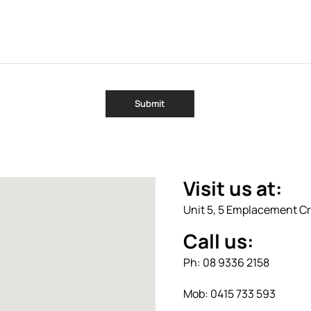
Visit us at:
Unit 5, 5 Emplacement Cr
Call us:
Ph: 08 9336 2158
Mob: 0415 733 593