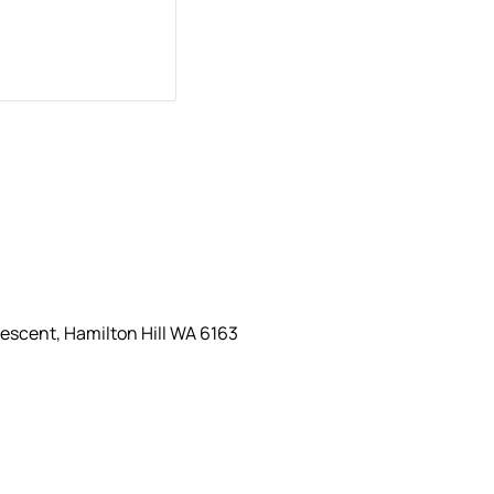
escent, Hamilton Hill WA 6163