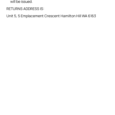
will be issued.
RETURNS ADDRESS IS:
Unit 5, 5 Emplacement Crescent Hamilton Hill WA 6163