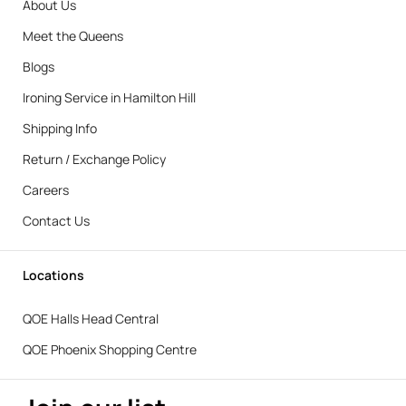
About Us
Meet the Queens
Blogs
Ironing Service in Hamilton Hill
Shipping Info
Return / Exchange Policy
Careers
Contact Us
Locations
QOE Halls Head Central
QOE Phoenix Shopping Centre