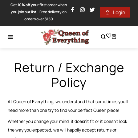
Get 10% off your first order when
Login
you join our list – Free delivery on
orders over $150
Return / Exchange
Policy
At Queen of Everything, we understand that sometimes you’ll
need more than one try to find your perfect Queen piece!
Whether you change your mind, it doesn’t fit or it doesn’t look
the way you expected, we will happily accept returns or