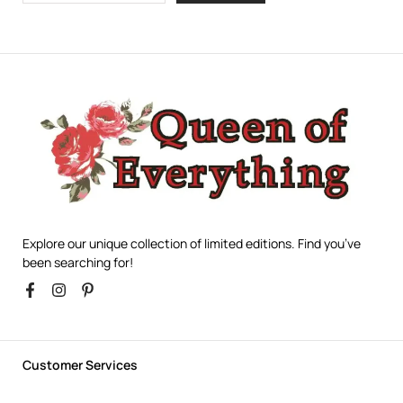
Explore our unique collection of limited editions. Find you’ve
been searching for!
Customer Services