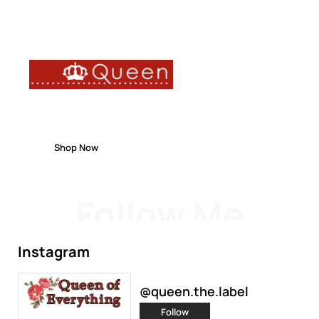
FREE DELIVERY
ON ORDERS OVER $150
Shop Now
Follow Me
Instagram
@queen.the.label
Follow