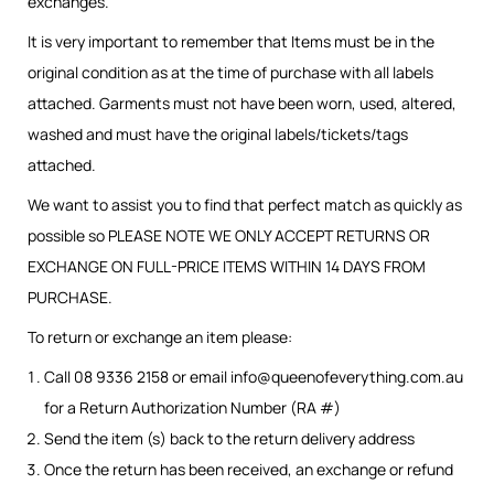
exchanges.
It is very important to remember that Items must be in the
original condition as at the time of purchase with all labels
attached. Garments must not have been worn, used, altered,
washed and must have the original labels/tickets/tags
attached.
We want to assist you to find that perfect match as quickly as
possible so PLEASE NOTE WE ONLY ACCEPT RETURNS OR
EXCHANGE ON FULL-PRICE ITEMS WITHIN 14 DAYS FROM
PURCHASE.
To return or exchange an item please:
Call 08 9336 2158 or email
info@queenofeverything.com.au
for a Return Authorization Number (RA #)
Send the item (s) back to the return delivery address
Once the return has been received, an exchange or refund