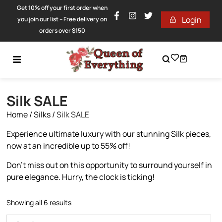
Get 10% off your first order when
Login
you join our list – Free delivery on
orders over $150
Silk SALE
Home
/
Silks
/
Silk SALE
Experience ultimate luxury with our stunning Silk pieces,
now at an incredible up to 55% off!
Don’t miss out on this opportunity to surround yourself in
pure elegance. Hurry, the clock is ticking!
Showing all 6 results