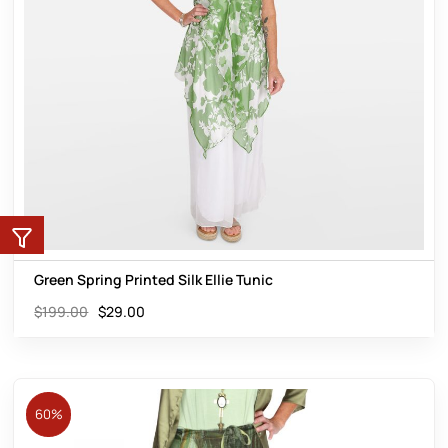
Green Spring Printed Silk Ellie Tunic
$
199.00
$
29.00
60%