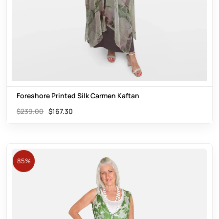
Foreshore Printed Silk Carmen Kaftan
$
239.00
$
167.30
85%