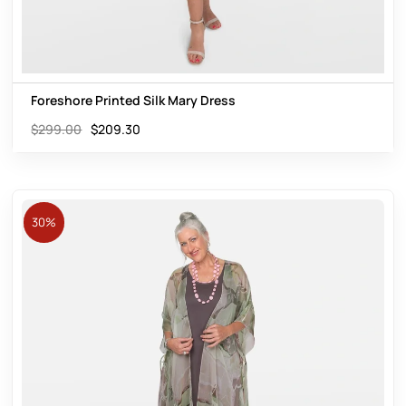
Foreshore Printed Silk Mary Dress
$
299.00
$
209.30
30%