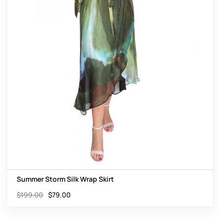
Summer Storm Silk Wrap Skirt
$
199.00
$
79.00