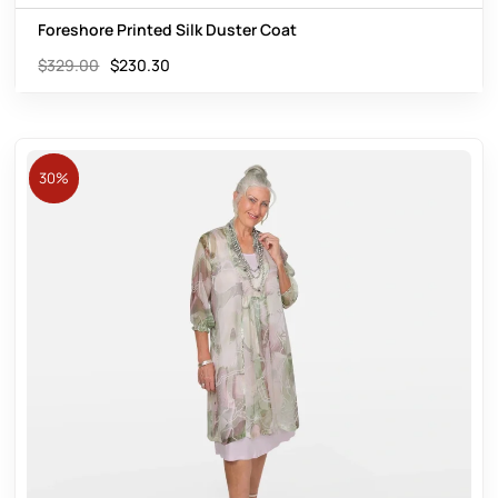
Foreshore Printed Silk Duster Coat
$
329.00
$
230.30
30%