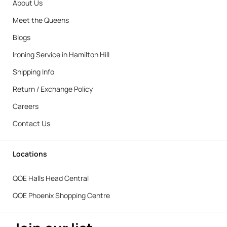
About Us
Meet the Queens
Blogs
Ironing Service in Hamilton Hill
Shipping Info
Return / Exchange Policy
Careers
Contact Us
Locations
QOE Halls Head Central
QOE Phoenix Shopping Centre