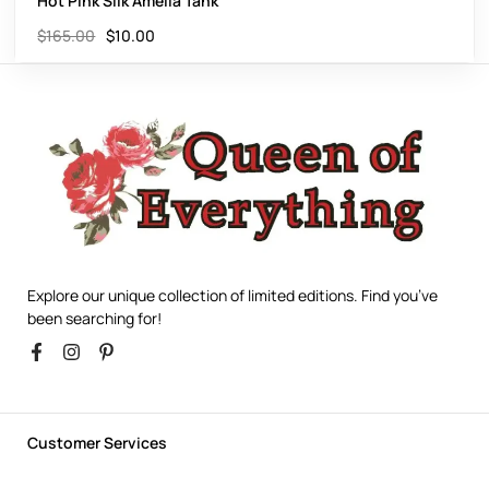
Hot Pink Silk Amelia Tank
$
165.00
$
10.00
Explore our unique collection of limited editions. Find you’ve
been searching for!
Customer Services