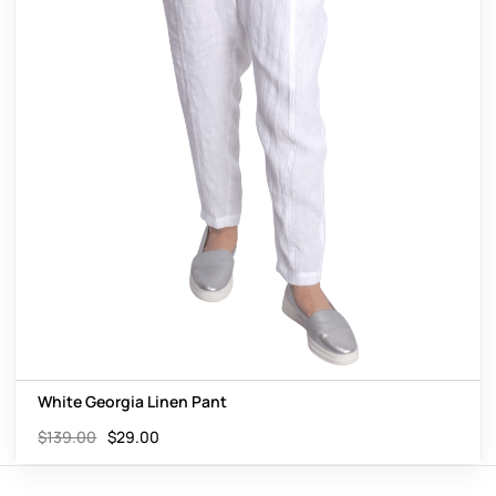
White Georgia Linen Pant
$
139.00
$
29.00