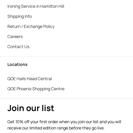
Ironing Service in Hamilton Hill
Shipping Info
Return / Exchange Policy
Careers
Contact Us
Locations
QOE Halls Head Central
QOE Phoenix Shopping Centre
Join our list
Get 10% off your first order when you join our list and you will
receive our limited edition range before they go live.