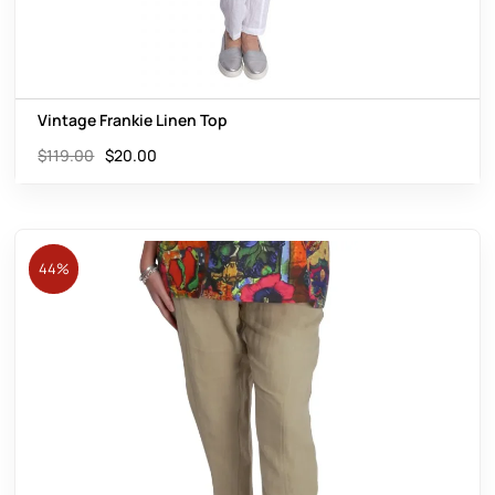
Vintage Frankie Linen Top
$
119.00
$
20.00
44%