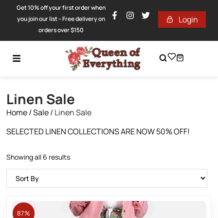
Get 10% off your first order when
Login
you join our list – Free delivery on
orders over $150
Linen Sale
Home
/
Sale
/
Linen Sale
SELECTED LINEN COLLECTIONS ARE NOW 50% OFF!
Showing all 6 results
87%