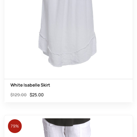
White Isabelle Skirt
$
129.00
$
25.00
79%