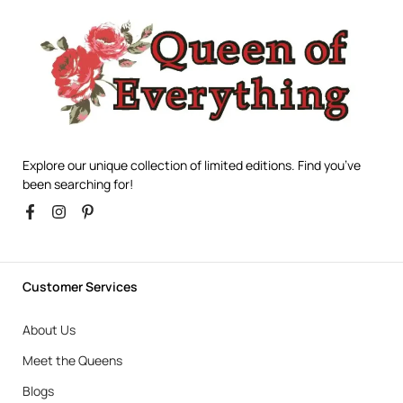
Explore our unique collection of limited editions. Find you’ve
been searching for!
Customer Services
About Us
Meet the Queens
Blogs