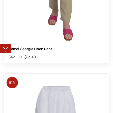
Camel Georgia Linen Pant
$
149.00
$
83.40
81%