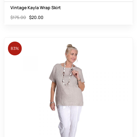
Vintage Kayla Wrap Skirt
$
175.00
$
20.00
83%