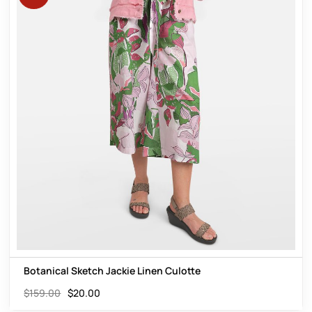
Botanical Sketch Jackie Linen Culotte
$
159.00
$
20.00