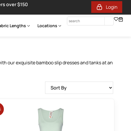
ers over $150
Login
abric Lengths
Locations
with our exquisite bamboo slip dresses and tanks at an
%