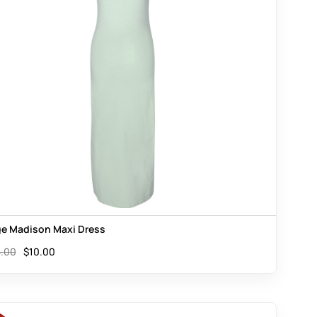
e Madison Maxi Dress
.00
$
10.00