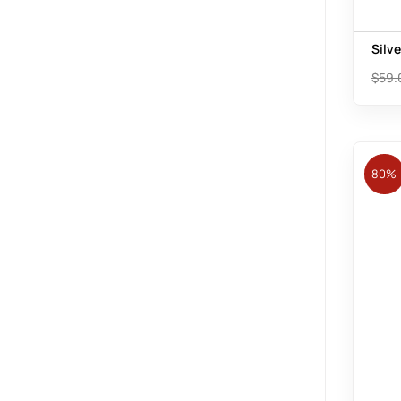
Silv
$
59.
80%