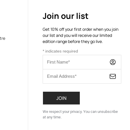
Join our list
Get 10% off your first order when you join
our list and you will receive our limited
tre
edition range before they go live.
*
indicates required
We respect your privacy. You can unsubscribe
at any time.