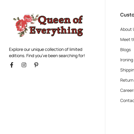
Custo
About 
Meet t
Explore our unique collection of limited
Blogs
editions. Find you’ve been searching for!
Ironing
Shippin
Return
Career
Contac