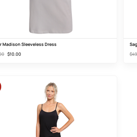
er Madison Sleeveless Dress
Sag
00
$
10.00
$
49