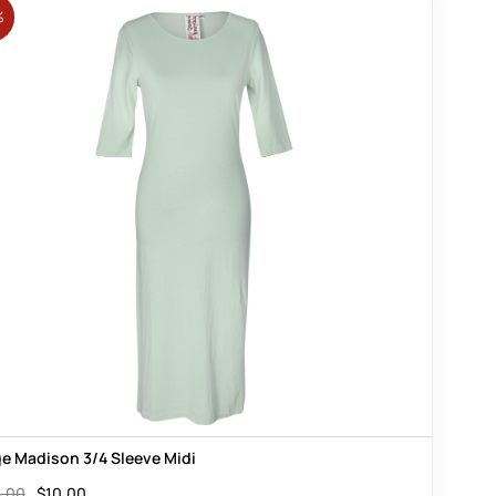
%
e Madison 3/4 Sleeve Midi
.00
$
10.00