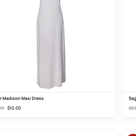
er Madison Maxi Dress
Sag
00
$
10.00
$
65