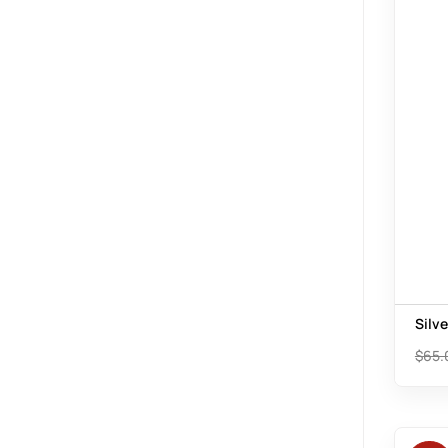
Silv
$
65.