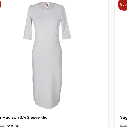
85
er Madison 3/4 Sleeve Midi
Sag
00
$
10.00
$
65