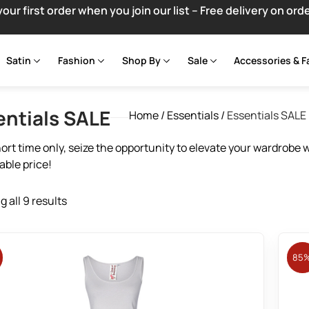
your first order when you join our list – Free delivery on ord
Satin
Fashion
Shop By
Sale
Accessories & F
entials SALE
Home
/
Essentials
/
Essentials SALE
hort time only, seize the opportunity to elevate your wardrobe 
ble price!
 all 9 results
85