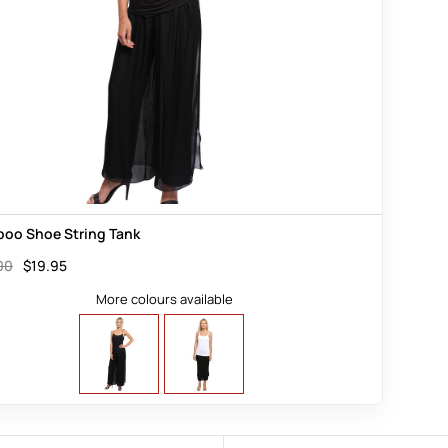
oo Shoe String Tank
00
$
19.95
More colours available