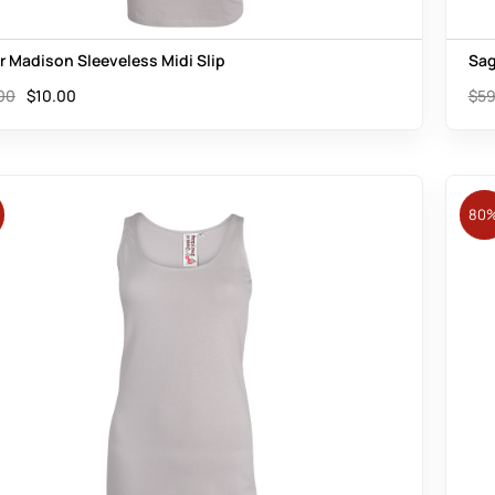
er Madison Sleeveless Midi Slip
Sag
00
$
10.00
$
59
80