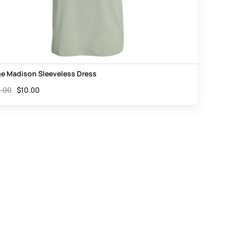
e Madison Sleeveless Dress
.00
$
10.00