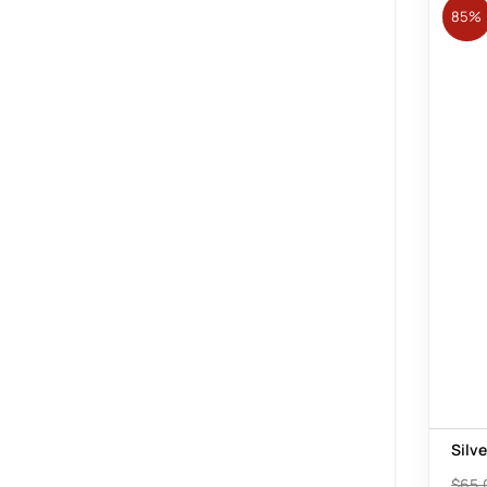
85%
Silv
$
65.