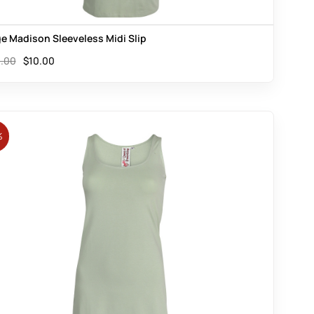
e Madison Sleeveless Midi Slip
.00
$
10.00
%