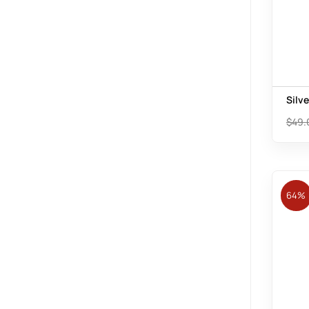
Silv
$
49.
64%