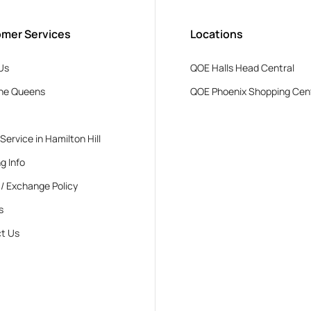
mer Services
Locations
Us
QOE Halls Head Central
he Queens
QOE Phoenix Shopping Cen
 Service in Hamilton Hill
g Info
 / Exchange Policy
s
t Us