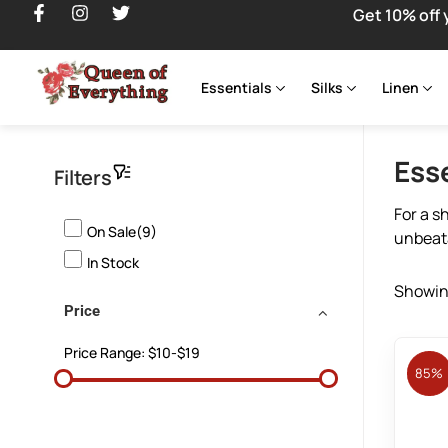
Get 10% off 
Essentials
Silks
Linen
Ess
Filters
For a s
On Sale(9)
unbeata
In Stock
Showing
Price
Price Range:
$10-$19
85%