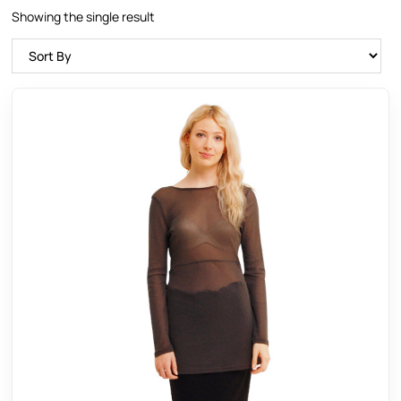
Showing the single result