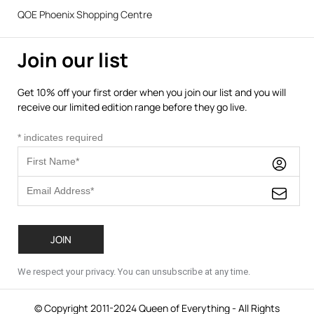
QOE Phoenix Shopping Centre
Join our list
Get 10% off your first order when you join our list and you will
receive our limited edition range before they go live.
*
indicates required
We respect your privacy. You can unsubscribe at any time.
© Copyright 2011-2024 Queen of Everything - All Rights