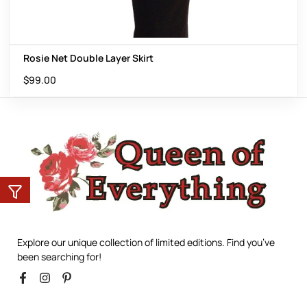
Rosie Net Double Layer Skirt
$
99.00
Explore our unique collection of limited editions. Find you’ve
been searching for!