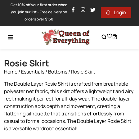
Get 10% off your first order when
Login
you join our list – Free delivery on
orders over $150
Rosie Skirt
Home
/
Essentials
/
Bottoms
/
Rosie Skirt
The Double Layer Rosie Skirt is crafted from breathable
polyester net fabric, this skirt offers a lightweight and airy
feel, making it perfect for all-day wear. The double-layer
construction adds depth and movement, creating a
flattering silhouette that transitions effortlessly from
casual to formal occasions. The Double Layer Rosie Skirt
is a versatile wardrobe essential!