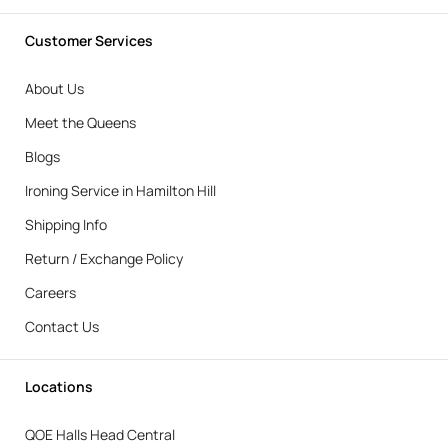
Customer Services
About Us
Meet the Queens
Blogs
Ironing Service in Hamilton Hill
Shipping Info
Return / Exchange Policy
Careers
Contact Us
Locations
QOE Halls Head Central