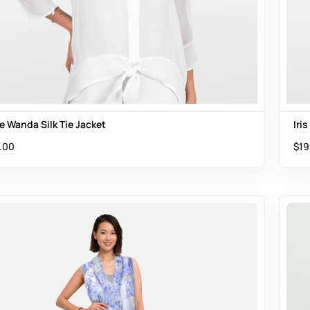
e Wanda Silk Tie Jacket
Iri
.00
$
19