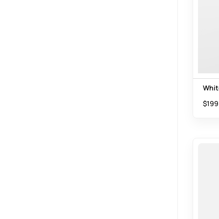
Whit
$
199