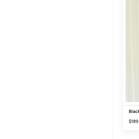
Blac
$
189