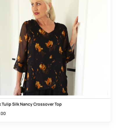
k Tulip Silk Nancy Crossover Top
.00