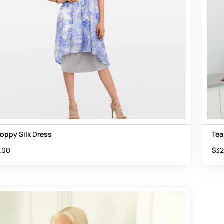
Poppy Silk Dress
Tea
.00
$
32