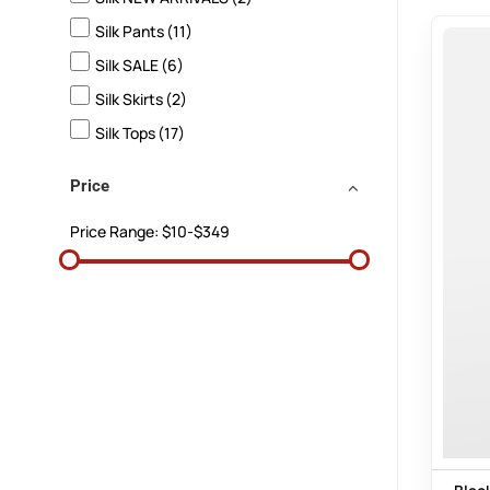
Silk Pants
(11)
Silk SALE
(6)
Silk Skirts
(2)
Silk Tops
(17)
Price
Price Range:
$10-$349