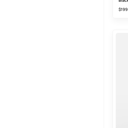
Blac
$
199