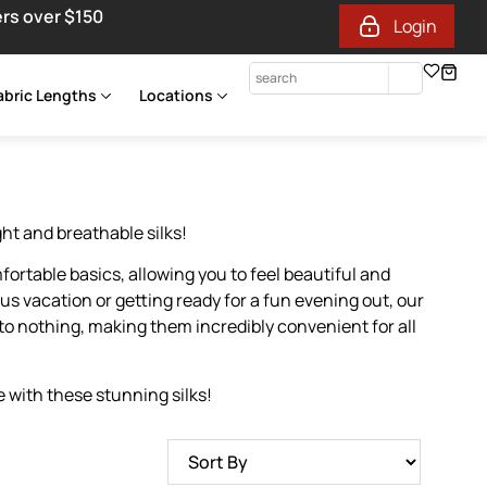
ers over $150
Login
abric Lengths
Locations
ght and breathable silks!
fortable basics, allowing you to feel beautiful and
us vacation or getting ready for a fun evening out, our
to nothing, making them incredibly convenient for all
 with these stunning silks!