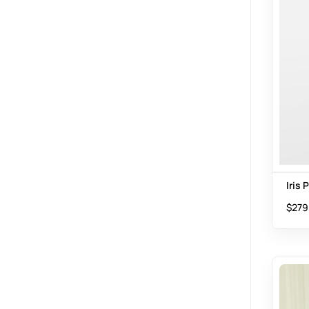
Iris 
$
279