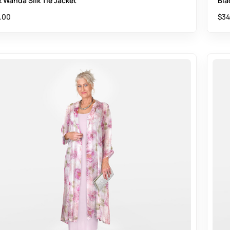
k Wanda Silk Tie Jacket
Bla
.00
$
34