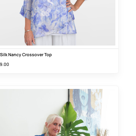
s Silk Nancy Crossover Top
9.00