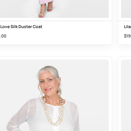
 Love Silk Duster Coat
Lil
.00
$
19