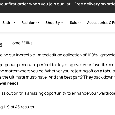
your first order when you join our list – Free delivery on ord
Satin
Fashion
Shop By
Sale
Accessories & F
s
Home
/
Silks
cing our incredible limited edition collection of 100% lightwei
orgeous pieces are perfect for layering over your favorite com
 no matter where you go. Whether you’re jetting off on a fabulo
re the ultimate must-have. And the best part? They pack down 
avel needs.
iss out on this amazing opportunity to enhance your wardrobe
 1–9 of 46 results