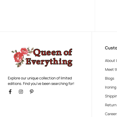
Custo
About 
Meet t
Explore our unique collection of limited
Blogs
editions. Find you’ve been searching for!
Ironing
Shippin
Return
Career