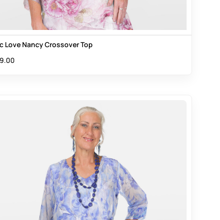
ac Love Nancy Crossover Top
9.00