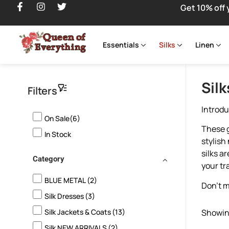
Get 10% off 
Essentials
Silks
Linen
Silk
Filters
Introdu
On Sale(6)
These g
In Stock
stylish
silks a
Category
your tr
BLUE METAL
(2)
Don’t m
Silk Dresses
(3)
Silk Jackets & Coats
(13)
Showing
Silk NEW ARRIVALS
(2)