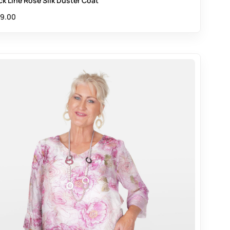
ck Line Rose Silk Duster Coat
9.00