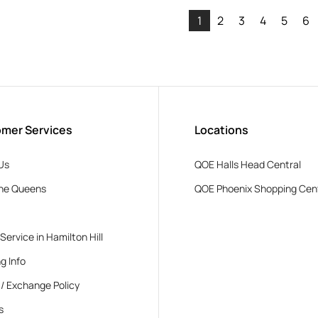
1
2
3
4
5
6
mer Services
Locations
Us
QOE Halls Head Central
he Queens
QOE Phoenix Shopping Cen
 Service in Hamilton Hill
g Info
 / Exchange Policy
s