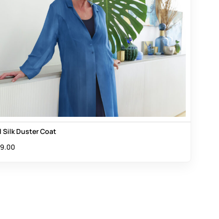
l Silk Duster Coat
9.00