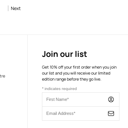
Next
Join our list
Get 10% off your first order when you join
our list and you will receive our limited
tre
edition range before they go live.
*
indicates required