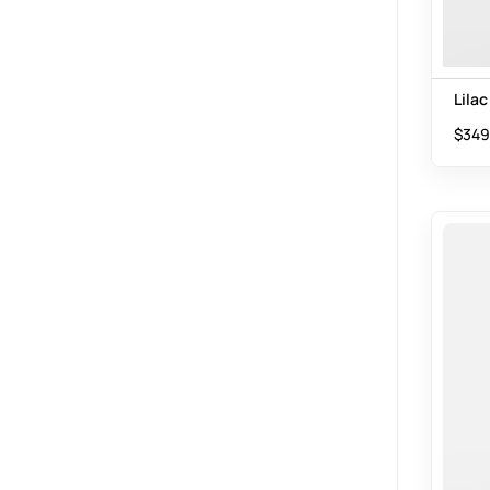
Lilac
$
349