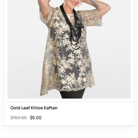
Gold Leaf Khloe Kaftan
$
159.00
$
5.00