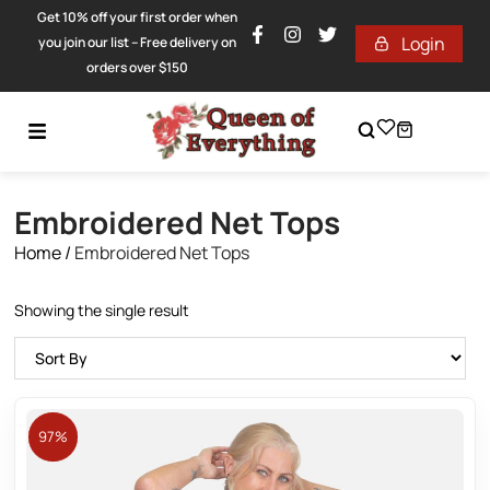
Get 10% off your first order when
Login
you join our list – Free delivery on
orders over $150
Embroidered Net Tops
Home
/
Embroidered Net Tops
Showing the single result
97%