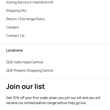
Ironing Service in Hamilton Hill
Shipping Info
Return / Exchange Policy
Careers
Contact Us
Locations
QOE Halls Head Central
QOE Phoenix Shopping Centre
Join our list
Get 10% off your first order when you join our list and you will
receive our limited edition range before they go live.