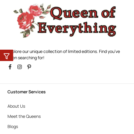
Explore our unique collection of limited editions. Find you’ve
been searching for!
Customer Services
About Us
Meet the Queens
Blogs