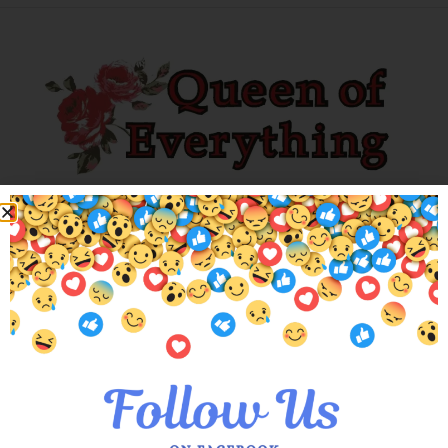
Explore our unique collection of limited editions. Find you’ve
been searching for!
Customer Services
About Us
Meet the Queens