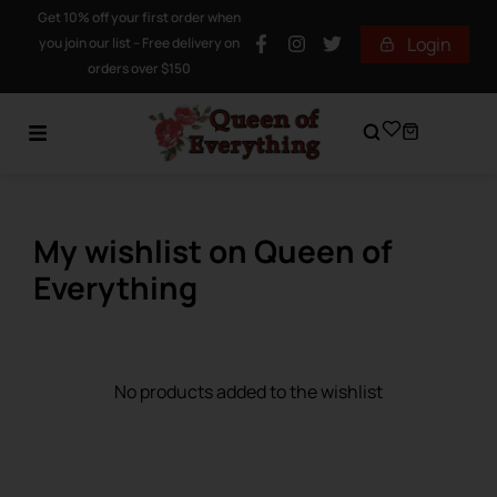
Get 10% off your first order when
Login
you join our list – Free delivery on
orders over $150
My wishlist on Queen of
Everything
No products added to the wishlist