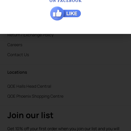
Blogs
Ironing Service in Hamilton Hill
Shipping Info
Return / Exchange Policy
Careers
Contact Us
Locations
QOE Halls Head Central
QOE Phoenix Shopping Centre
Join our list
Get 10% off your first order when you join our list and you will