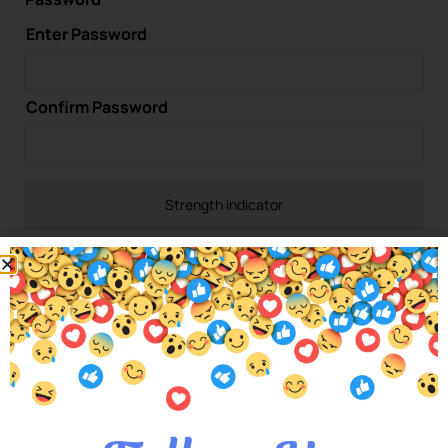
Enter Password
Confirm Password
Strength indicator
Would you like to subscribe to our newsletter?
Yes
No
Please confirm that you are not a spam