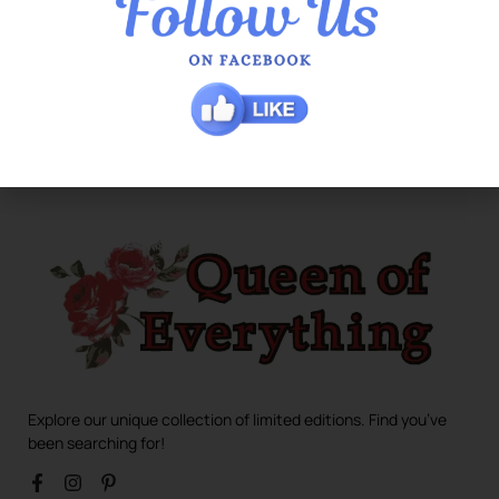
Explore our unique collection of limited editions. Find you’ve
been searching for!