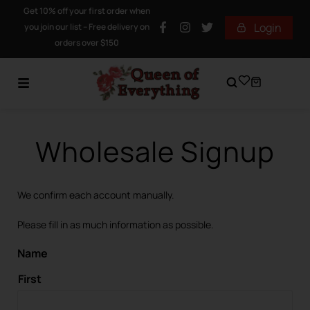
Get 10% off your first order when
Login
you join our list – Free delivery on
orders over $150
Wholesale Signup
We confirm each account manually.
Please fill in as much information as possible.
Name
First