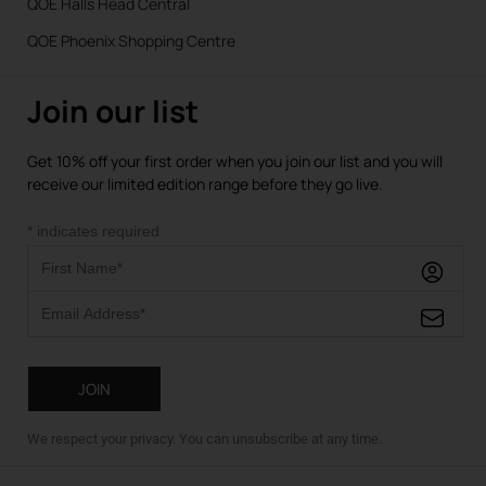
QOE Halls Head Central
QOE Phoenix Shopping Centre
Join our list
Get 10% off your first order when you join our list and you will
receive our limited edition range before they go live.
*
indicates required
We respect your privacy. You can unsubscribe at any time.