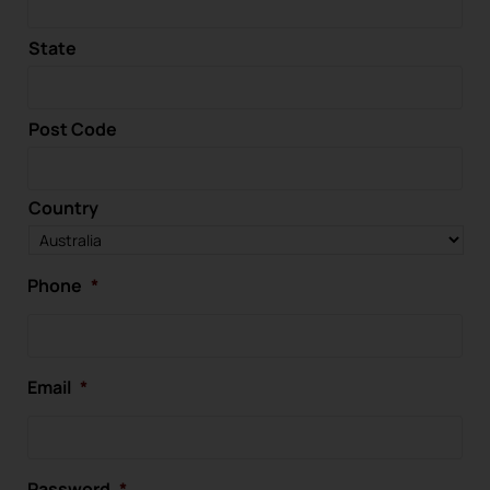
State
Post Code
Country
Phone
*
Email
*
Password
*