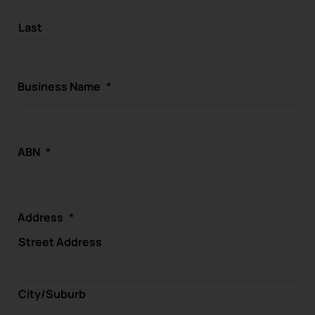
Last
Business Name
*
ABN
*
Address
*
Street Address
City/Suburb