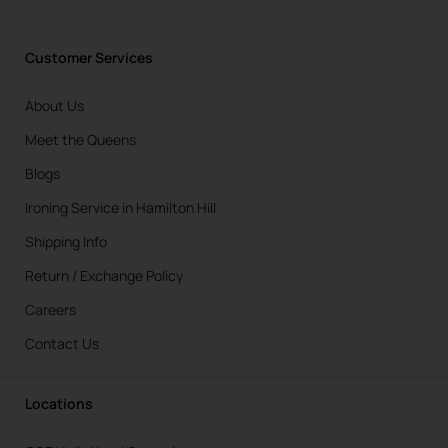
Customer Services
About Us
Meet the Queens
Blogs
Ironing Service in Hamilton Hill
Shipping Info
Return / Exchange Policy
Careers
Contact Us
Locations