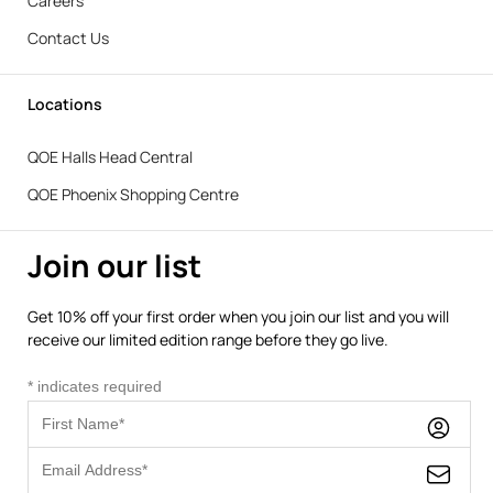
Careers
Contact Us
Locations
QOE Halls Head Central
QOE Phoenix Shopping Centre
Join our list
Get 10% off your first order when you join our list and you will
receive our limited edition range before they go live.
*
indicates required