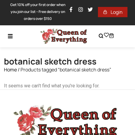
Get 10% off your first order when
Login
you join our list – Free delivery on
orders over $150
botanical sketch dress
Home
/
Products tagged “botanical sketch dress”
It seems we can't find what you're looking for.