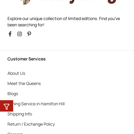
Explore our unique collection of limited editions. Find you’ve
been searching for!
Customer Services
About Us
Meet the Queens
Blogs
Ironing Service in Hamilton Hill
Shipping Info
Return / Exchange Policy