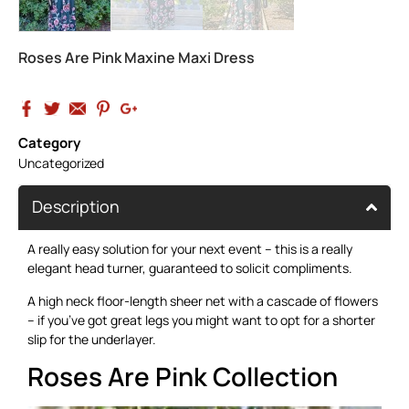
Roses Are Pink Maxine Maxi Dress
Category
Uncategorized
Description
A really easy solution for your next event – this is a really
elegant head turner, guaranteed to solicit compliments.
A high neck floor-length sheer net with a cascade of flowers
– if you’ve got great legs you might want to opt for a shorter
slip for the underlayer.
Roses Are Pink Collection