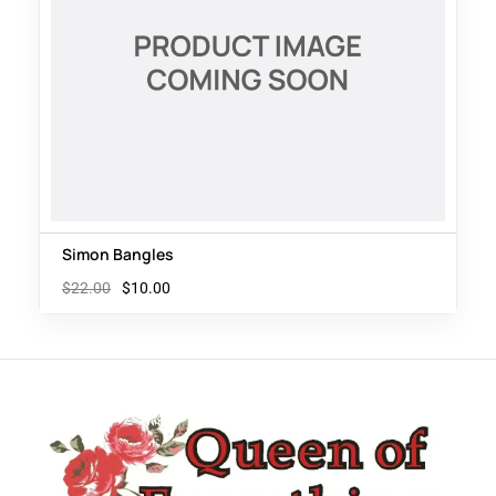
Simon Bangles
$
22.00
$
10.00