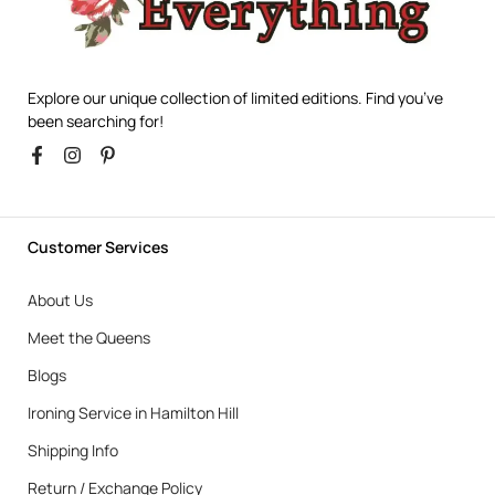
Explore our unique collection of limited editions. Find you’ve
been searching for!
Customer Services
About Us
Meet the Queens
Blogs
Ironing Service in Hamilton Hill
Shipping Info
Return / Exchange Policy