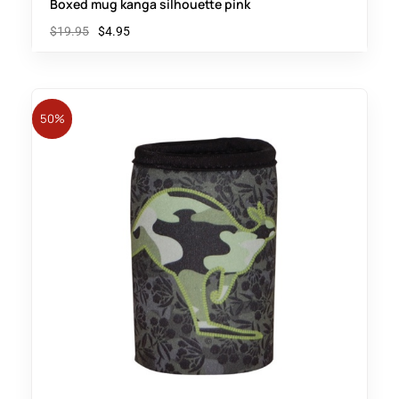
Boxed mug kanga silhouette pink
$
19.95
$
4.95
50%