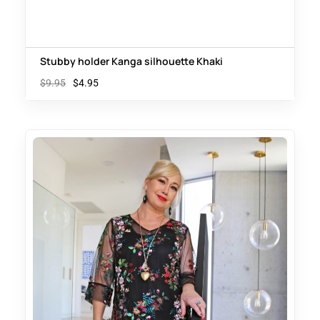
Stubby holder Kanga silhouette Khaki
$
9.95
$
4.95