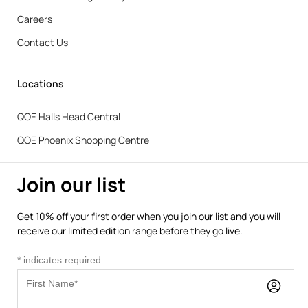
Careers
Contact Us
Locations
QOE Halls Head Central
QOE Phoenix Shopping Centre
Join our list
Get 10% off your first order when you join our list and you will
receive our limited edition range before they go live.
*
indicates required