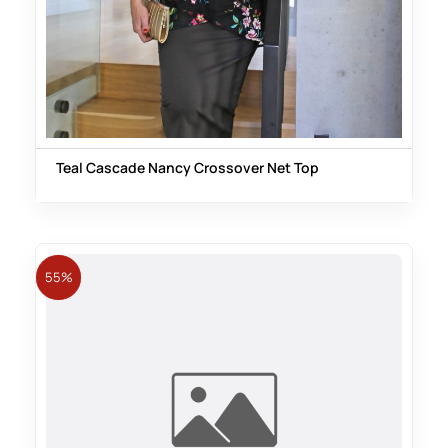
Teal Cascade Nancy Crossover Net Top
55%