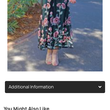
Additional Information
You Might Also Like