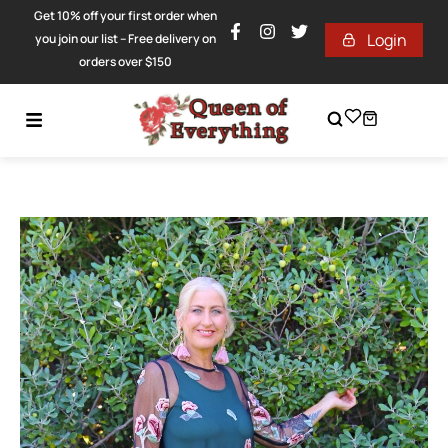
Get 10% off your first order when
Login
you join our list – Free delivery on
orders over $150