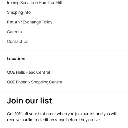
Ironing Service in Hamilton Hill
Shipping Info
Return / Exchange Policy
Careers
Contact Us
Locations
QOE Halls Head Central
QOE Phoenix Shopping Centre
Join our list
Get 10% off your first order when you join our list and you will
receive our limited edition range before they go live.