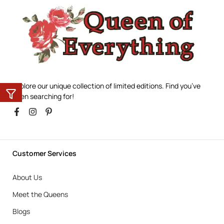
Explore our unique collection of limited editions. Find you’ve
been searching for!
Customer Services
About Us
Meet the Queens
Blogs