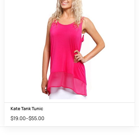
Kate Tank Tunic
$
19.00
–
$
55.00