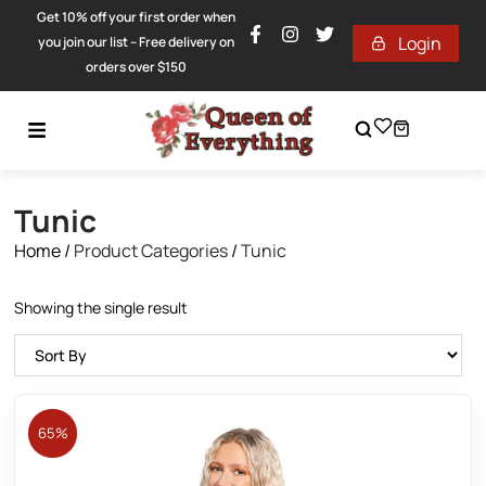
Get 10% off your first order when
Login
you join our list – Free delivery on
orders over $150
Tunic
Home
/
Product Categories
/
Tunic
Showing the single result
65%