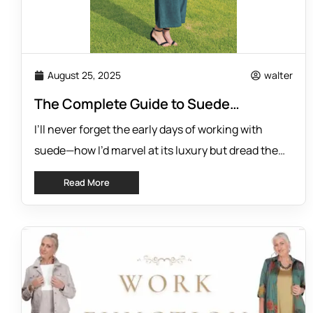
August 25, 2025
walter
The Complete Guide to Suede
Comfort: Why QOE’s Collection
I’ll never forget the early days of working with
Changes Everything
suede—how I’d marvel at its luxury but dread the
stiffness and suffocating weight. Suede used to
Read More
mean you sacrificed comfort for the sake of style.
But I knew it didn’t have to be that way. That’s why I
spent so much