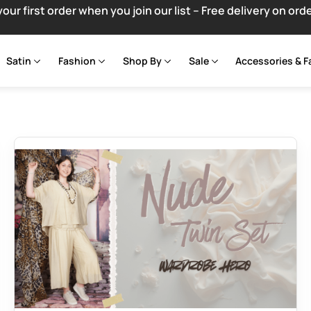
your first order when you join our list – Free delivery on ord
Satin
Fashion
Shop By
Sale
Accessories & F