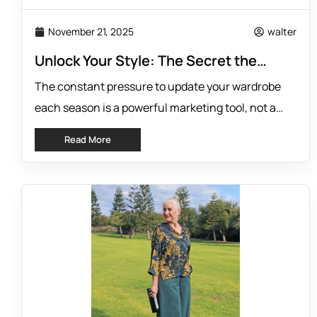
November 21, 2025
walter
Unlock Your Style: The Secret the
Fashion Industry Hides
The constant pressure to update your wardrobe
each season is a powerful marketing tool, not a
style necessity. Big fashion brands thrive on the
Read More
idea that last season’s clothes are no longer
relevant, pushing a cycle of endless consumption.
But what if the secret to timeless style and a
healthier