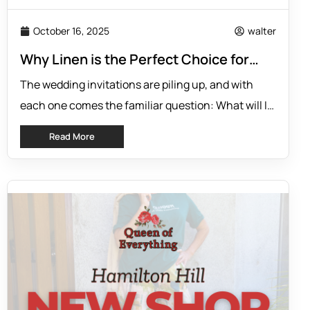
October 16, 2025
walter
Why Linen is the Perfect Choice for
Wedding Guests
The wedding invitations are piling up, and with
each one comes the familiar question: What will I
wear? Finding an outfit that is stylish, comfortable,
Read More
and appropriate for the occasion can feel like a
difficult task. You need something that looks
elegant for the photos but feels comfortable
enough to