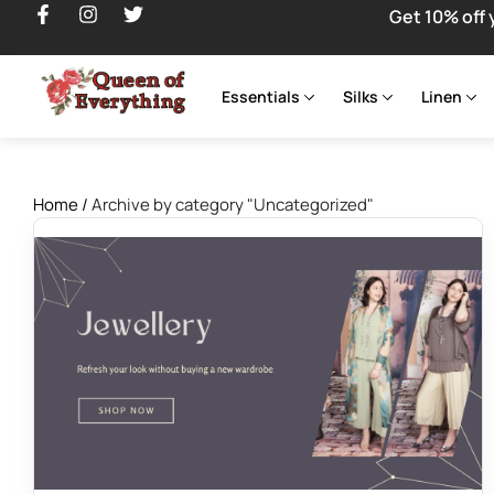
Get 10% off 
Essentials
Silks
Linen
Home
/
Archive by category "Uncategorized"