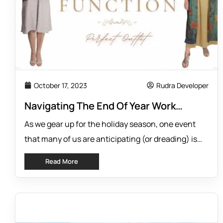
October 17, 2023
Rudra Developer
Navigating The End Of Year Work
Function: Tips For Choosing The
As we gear up for the holiday season, one event
Perfect Outfit To Impress At Your Work
that many of us are anticipating (or dreading) is
Function
the annual work function. This event is meant to
Read More
be a time to celebrate and socialize with
colleagues, but it can also cause anxiety for some
people, especially when it comes