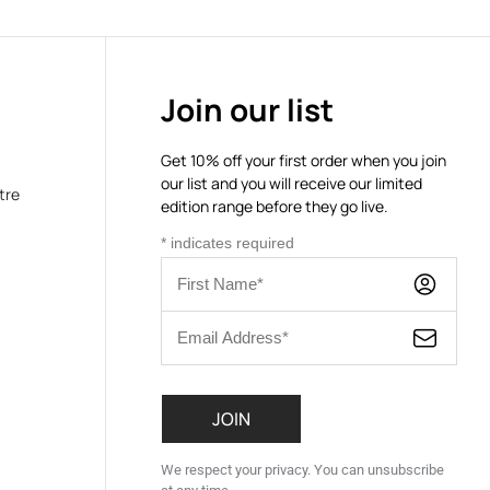
Join our list
Get 10% off your first order when you join
our list and you will receive our limited
tre
edition range before they go live.
*
indicates required
We respect your privacy. You can unsubscribe