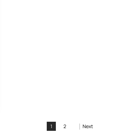
1
2
Next