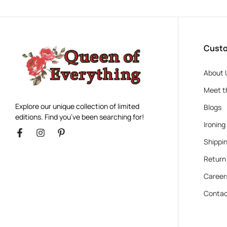
Custo
About 
Meet t
Explore our unique collection of limited
Blogs
editions. Find you’ve been searching for!
Ironing
Shippin
Return
Career
Contac