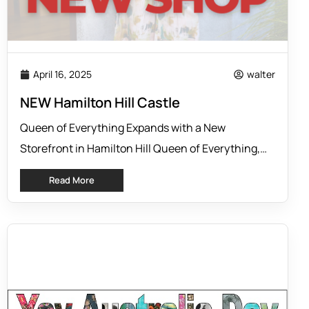
April 16, 2025
walter
NEW Hamilton Hill Castle
Queen of Everything Expands with a New
Storefront in Hamilton Hill Queen of Everything,
the women’s clothing label known for its
Read More
beautifully cut silk styles and flattering designs, is
excited to announce the opening of its newest
shopfront at the brand’s head office in Hamilton
Hill. This marks an exciting