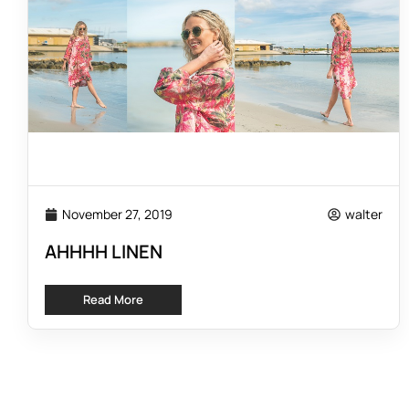
November 27, 2019
walter
AHHHH LINEN
Read More