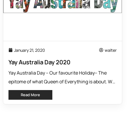
January 21, 2020
walter
Yay Australia Day 2020
Yay Australia Day – Our favourite Holiday– The
epitome of what Queen of Everything is about. We
are Australian designers and retailers, who live in
Read More
Australia, designing for Australian women. We aim
to provide outfit solutions for day and night, for
any occasion. BUT, “Aus” day is a unique and