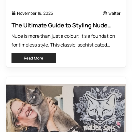
November 18, 2025
walter
The Ultimate Guide to Styling Nude
Outfits
Nude is more than just a colour; it’s a foundation
for timeless style. This classic, sophisticated
neutral offers incredible versatility, serving as the
Read More
perfect canvas for countless outfits. If you’re
looking to build a wardrobe that is both elegant and
adaptable, embracing Nude is your first step. It
pairs beautifully