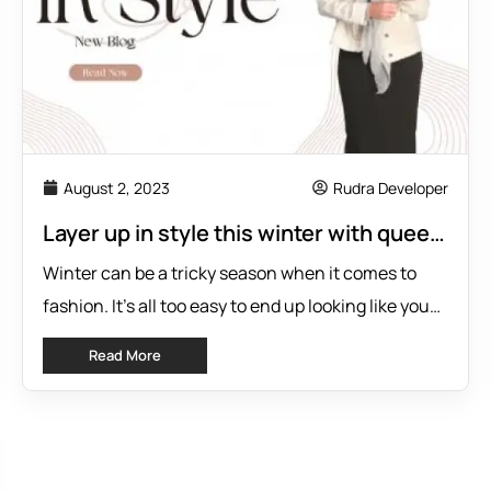
August 2, 2023
Rudra Developer
Layer up in style this winter with queen
of everything’s madison rayon slip
Winter can be a tricky season when it comes to
fashion. It’s all too easy to end up looking like you
walked into the Arctic wearing the wrong coat—or
Read More
worse, having outfit mishaps due to poor choices
of layering! We get that staying stylish during
colder months isn’t easy courtesy