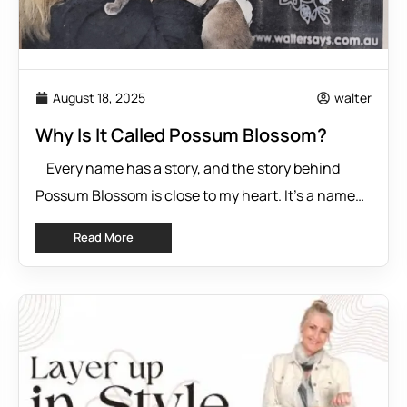
August 18, 2025
walter
Why Is It Called Possum Blossom?
Every name has a story, and the story behind
Possum Blossom is close to my heart. It’s a name
that carries with it a sprinkle of nostalgia, a deep
Read More
passion for Australian culture, and a personal
connection to creativity and resilience. If you’re
wondering where the inspiration came