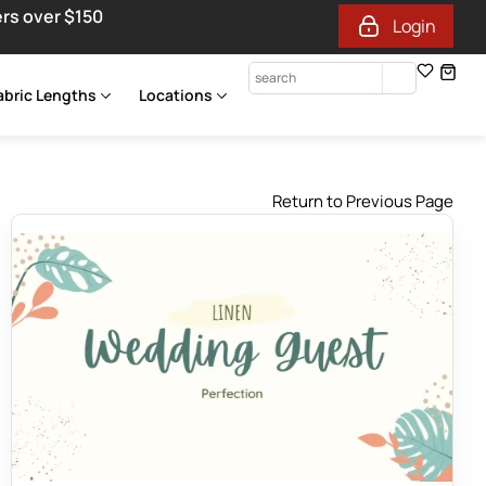
ers over $150
Login
abric Lengths
Locations
Return to Previous Page