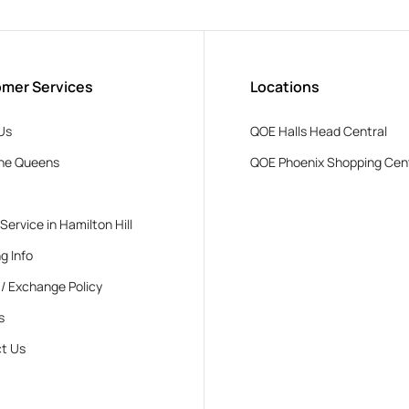
mer Services
Locations
Us
QOE Halls Head Central
he Queens
QOE Phoenix Shopping Cen
 Service in Hamilton Hill
g Info
 / Exchange Policy
s
t Us