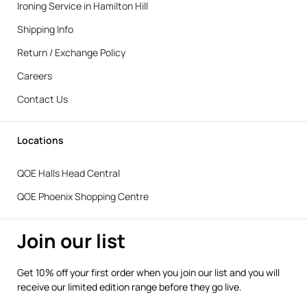
Ironing Service in Hamilton Hill
Shipping Info
Return / Exchange Policy
Careers
Contact Us
Locations
QOE Halls Head Central
QOE Phoenix Shopping Centre
Join our list
Get 10% off your first order when you join our list and you will
receive our limited edition range before they go live.