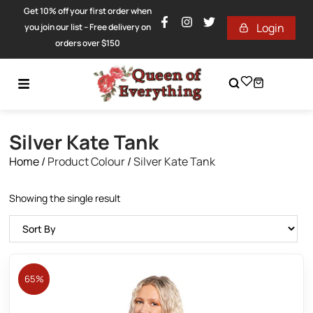
Get 10% off your first order when
Login
you join our list – Free delivery on
orders over $150
Silver Kate Tank
Home
/
Product Colour
/
Silver Kate Tank
Showing the single result
65%