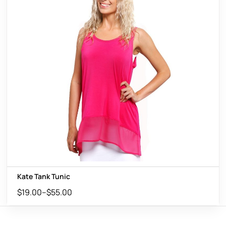
Kate Tank Tunic
$
19.00
–
$
55.00