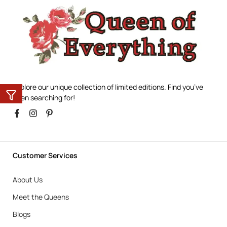
Explore our unique collection of limited editions. Find you’ve
been searching for!
Customer Services
About Us
Meet the Queens
Blogs