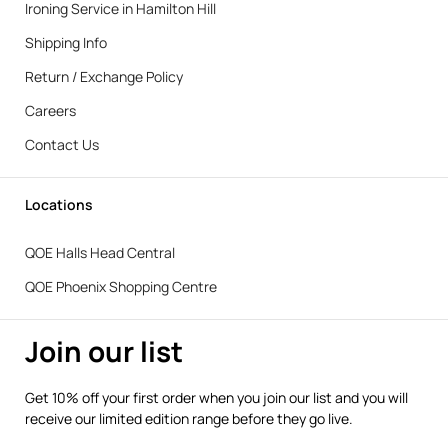
Ironing Service in Hamilton Hill
Shipping Info
Return / Exchange Policy
Careers
Contact Us
Locations
QOE Halls Head Central
QOE Phoenix Shopping Centre
Join our list
Get 10% off your first order when you join our list and you will
receive our limited edition range before they go live.