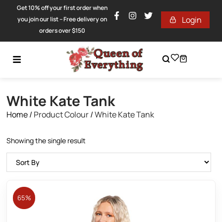
Get 10% off your first order when
Login
you join our list – Free delivery on
orders over $150
White Kate Tank
Home
/
Product Colour
/
White Kate Tank
Showing the single result
65%