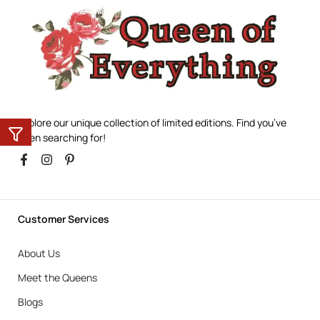
Explore our unique collection of limited editions. Find you’ve
been searching for!
Customer Services
About Us
Meet the Queens
Blogs