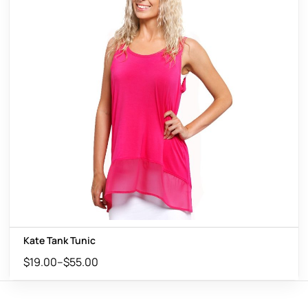
Kate Tank Tunic
$
19.00
–
$
55.00