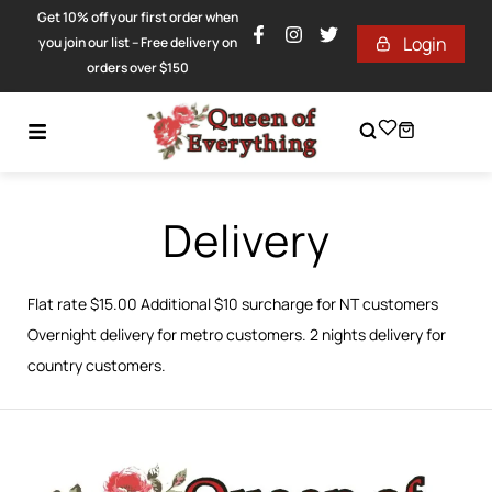
Get 10% off your first order when
Login
you join our list – Free delivery on
orders over $150
Delivery
Flat rate $15.00 Additional $10 surcharge for NT customers
Overnight delivery for metro customers. 2 nights delivery for
country customers.