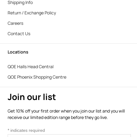
Shipping Info
Return / Exchange Policy
Careers
Contact Us
Locations
QOE Halls Head Central
QOE Phoenix Shopping Centre
Join our list
Get 10% off your first order when you join our list and you will
receive our limited edition range before they go live.
*
indicates required