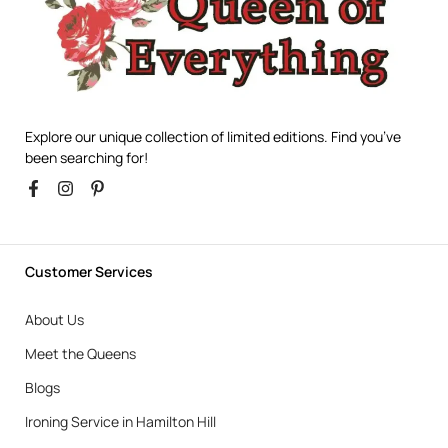
Explore our unique collection of limited editions. Find you’ve
been searching for!
Customer Services
About Us
Meet the Queens
Blogs
Ironing Service in Hamilton Hill