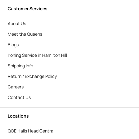
Customer Services
About Us
Meet the Queens
Blogs
Ironing Service in Hamilton Hill
Shipping Info
Return / Exchange Policy
Careers
Contact Us
Locations
QOE Halls Head Central