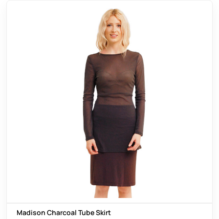
Madison Charcoal Tube Skirt