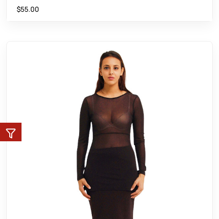
$
55.00