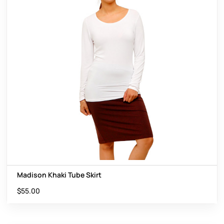
Madison Khaki Tube Skirt
$
55.00