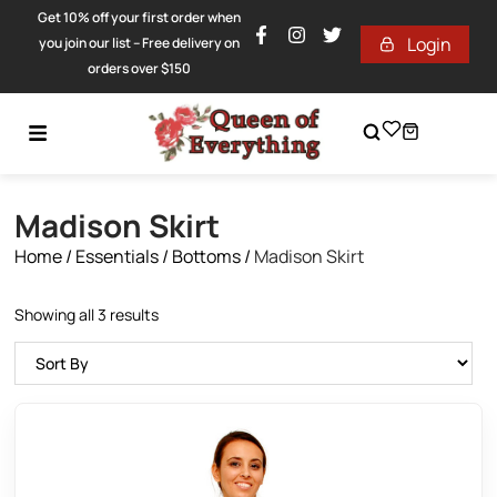
Get 10% off your first order when
Login
you join our list – Free delivery on
orders over $150
Madison Skirt
Home
/
Essentials
/
Bottoms
/
Madison Skirt
Showing all 3 results