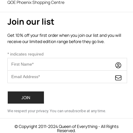
QOE Phoenix Shopping Centre
Join our list
Get 10% off your first order when you join our list and you will
receive our limited edition range before they go live.
*
indicates required
We respect your privacy. You can unsubscribe at any time.
© Copyright 2011-2024 Queen of Everything - All Rights
Reserved.