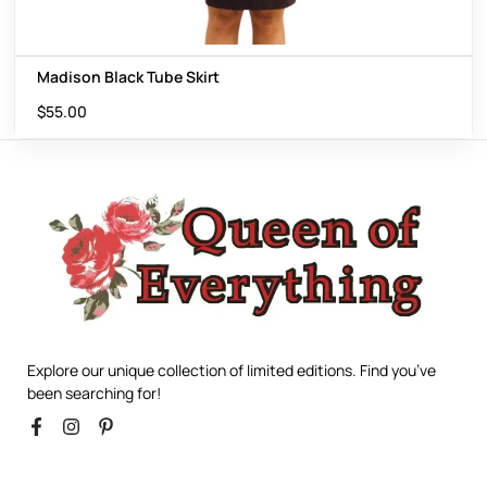
Madison Black Tube Skirt
$
55.00
Explore our unique collection of limited editions. Find you’ve
been searching for!