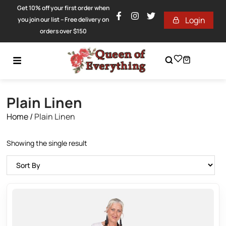
Get 10% off your first order when
Login
you join our list – Free delivery on
orders over $150
Plain Linen
Home
/
Plain Linen
Showing the single result