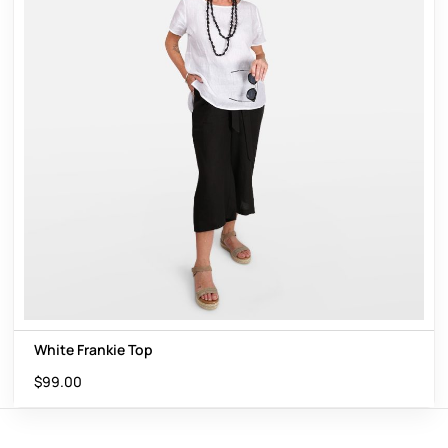
White Frankie Top
$
99.00