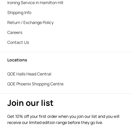
Ironing Service in Hamilton Hill
Shipping Info
Return / Exchange Policy
Careers
Contact Us
Locations
QOE Halls Head Central
QOE Phoenix Shopping Centre
Join our list
Get 10% off your first order when you join our list and you will
receive our limited edition range before they go live.