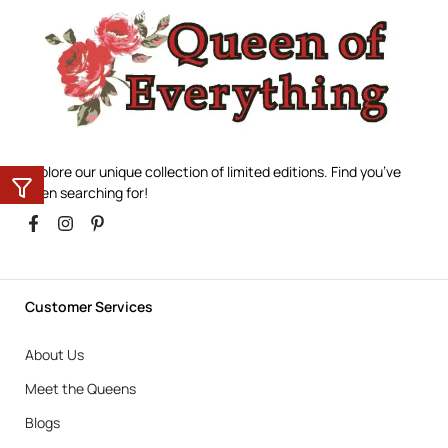
Explore our unique collection of limited editions. Find you’ve
been searching for!
Customer Services
About Us
Meet the Queens
Blogs